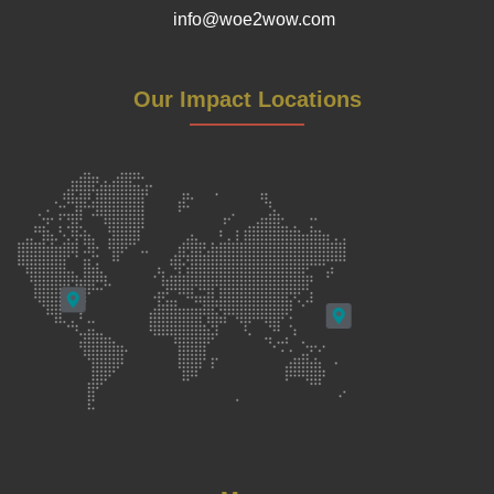
info@woe2wow.com
Our Impact Locations