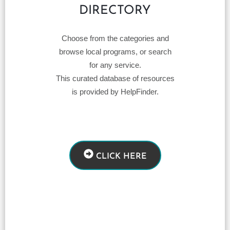
DIRECTORY
Choose from the categories and
browse local programs, or search
for any service.
This curated database of resources
is provided by HelpFinder.
CLICK HERE