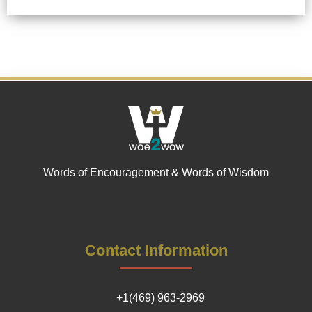
Words of Encouragement & Words of Wisdom
Contact Information
+1(469) 963-2969