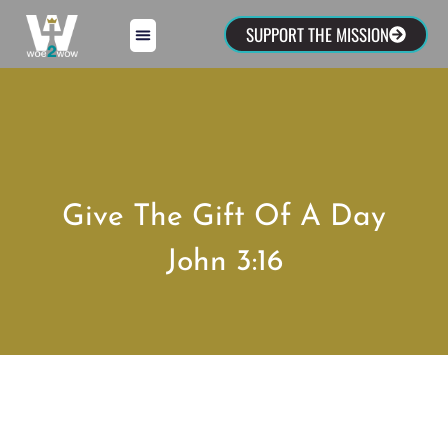
SUPPORT THE MISSION
Give The Gift Of A Day
John 3:16