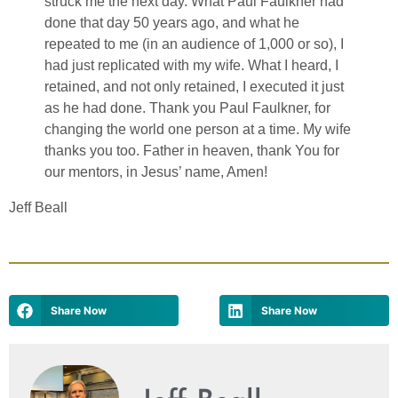
struck me the next day. What Paul Faulkner had
done that day 50 years ago, and what he
repeated to me (in an audience of 1,000 or so), I
had just replicated with my wife. What I heard, I
retained, and not only retained, I executed it just
as he had done. Thank you Paul Faulkner, for
changing the world one person at a time. My wife
thanks you too. Father in heaven, thank You for
our mentors, in Jesus’ name, Amen!
Jeff Beall
Share Now
Share Now