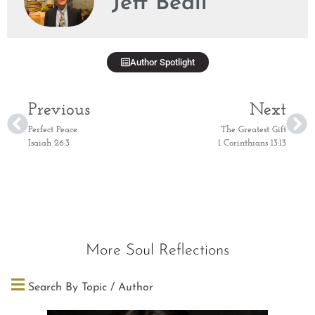
Jeff Beall
Author Spotlight
Previous
Next
Perfect Peace
The Greatest Gift
Isaiah 26:3
1 Corinthians 13:13
More Soul Reflections
Search By Topic / Author