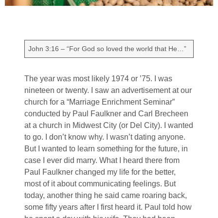
John 3:16 – “For God so loved the world that He…”
The year was most likely 1974 or ’75. I was
nineteen or twenty. I saw an advertisement at our
church for a “Marriage Enrichment Seminar”
conducted by Paul Faulkner and Carl Brecheen
at a church in Midwest City (or Del City). I wanted
to go. I don’t know why. I wasn’t dating anyone.
But I wanted to learn something for the future, in
case I ever did marry. What I heard there from
Paul Faulkner changed my life for the better,
most of it about communicating feelings. But
today, another thing he said came roaring back,
some fifty years after I first heard it. Paul told how