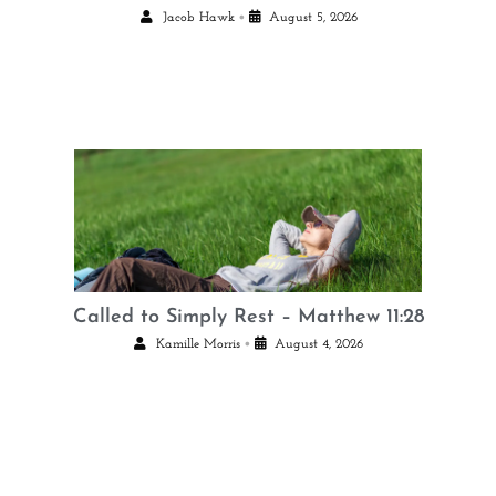
•
Jacob Hawk
August 5, 2026
Called to Simply Rest – Matthew 11:28
•
Kamille Morris
August 4, 2026