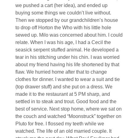
we pushed a cart (her idea), and ended up
buying some things we couldn’t live without.
Then we stopped by our grandchildren’s house
to drop off Horton the Who with his little hole
sewed up. Milo was concerned about him. I could
relate. When I was his age, I had a Cecil the
seasick serpent stuffed animal. He developed a
tear in his stitching under his chin. I was worried
about my friend having his life shortened by that
flaw. We hurried home after that to change
clothes for dinner. I wanted to wear a suit and tie
(top drawer stuff) and she put on a dress. We
made it to the restaurant at 5 PM sharp, and
settled in to steak and trout. Good food and the
best of service. Next stop home, where we sat on
the couch and watched “Moonstruck” together on
Pluto for free. I flossed my teeth while we
watched. The life of an old married couple. It