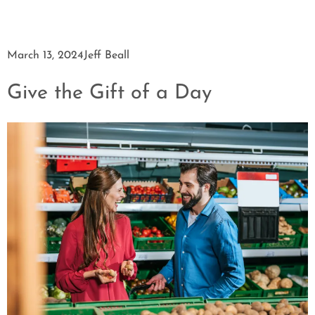
March 13, 2024
Jeff Beall
Give the Gift of a Day