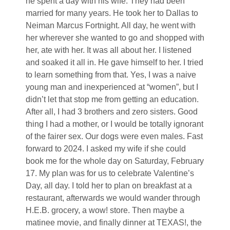
he spent a day with his wife. They had been
married for many years. He took her to Dallas to
Neiman Marcus Fortnight. All day, he went with
her wherever she wanted to go and shopped with
her, ate with her. It was all about her. I listened
and soaked it all in. He gave himself to her. I tried
to learn something from that. Yes, I was a naive
young man and inexperienced at “women”, but I
didn’t let that stop me from getting an education.
After all, I had 3 brothers and zero sisters. Good
thing I had a mother, or I would be totally ignorant
of the fairer sex. Our dogs were even males. Fast
forward to 2024. I asked my wife if she could
book me for the whole day on Saturday, February
17. My plan was for us to celebrate Valentine’s
Day, all day. I told her to plan on breakfast at a
restaurant, afterwards we would wander through
H.E.B. grocery, a wow! store. Then maybe a
matinee movie, and finally dinner at TEXAS!, the