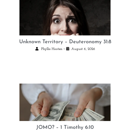
Unknown Territory – Deuteronomy 31:8
•
Phyllis Hooten
August 6, 2026
JOMO? – 1 Timothy 6:10