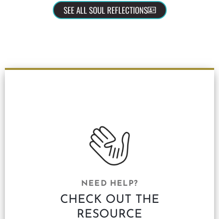
SEE ALL SOUL REFLECTIONS
NEED HELP?
CHECK OUT THE
RESOURCE