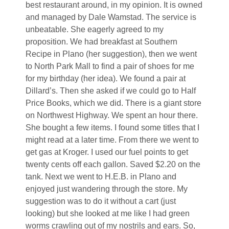
best restaurant around, in my opinion. It is owned
and managed by Dale Wamstad. The service is
unbeatable. She eagerly agreed to my
proposition. We had breakfast at Southern
Recipe in Plano (her suggestion), then we went
to North Park Mall to find a pair of shoes for me
for my birthday (her idea). We found a pair at
Dillard’s. Then she asked if we could go to Half
Price Books, which we did. There is a giant store
on Northwest Highway. We spent an hour there.
She bought a few items. I found some titles that I
might read at a later time. From there we went to
get gas at Kroger. I used our fuel points to get
twenty cents off each gallon. Saved $2.20 on the
tank. Next we went to H.E.B. in Plano and
enjoyed just wandering through the store. My
suggestion was to do it without a cart (just
looking) but she looked at me like I had green
worms crawling out of my nostrils and ears. So,