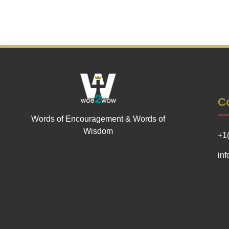
Co
Words of Encouragement & Words of
Wisdom
+1
in