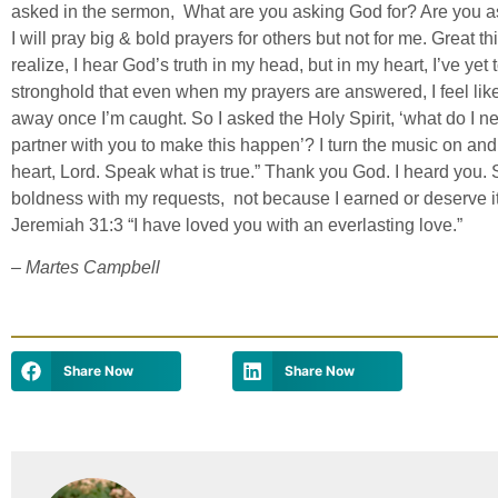
asked in the sermon, What are you asking God for? Are you a
I will pray big & bold prayers for others but not for me. Great th
realize, I hear God’s truth in my head, but in my heart, I’ve yet to
stronghold that even when my prayers are answered, I feel like
away once I’m caught. So I asked the Holy Spirit, ‘what do I n
partner with you to make this happen’? I turn the music on an
heart, Lord. Speak what is true.” Thank you God. I heard you
boldness with my requests, not because I earned or deserve i
Jeremiah 31:3 “I have loved you with an everlasting love.”
– Martes Campbell
Share Now
Share Now