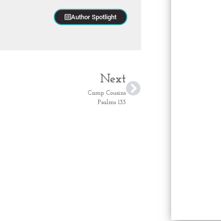
Author Spotlight
Next
Camp Cousins
Psalms 133