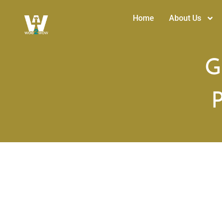
Home
About Us
G
P