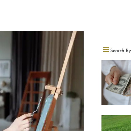
Search By