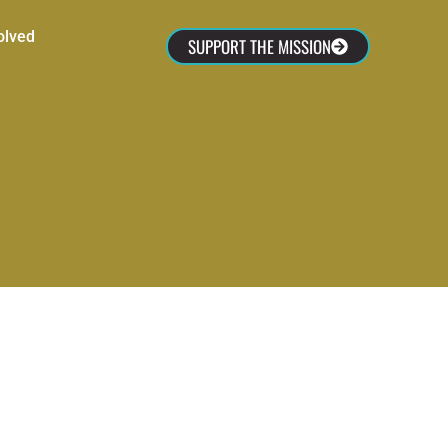
olved
SUPPORT THE MISSION