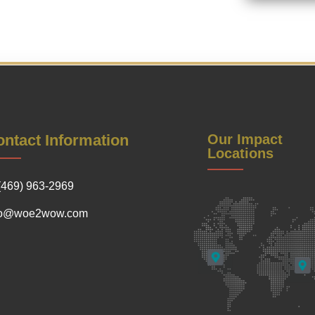
ntact Information
Our Impact
Locations
(469) 963-2969
fo@woe2wow.com