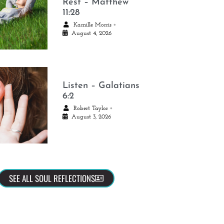
Rest – Matthew
11:28
•
Kamille Morris
August 4, 2026
Listen – Galatians
6:2
•
Robert Taylor
August 3, 2026
SEE ALL SOUL REFLECTIONS