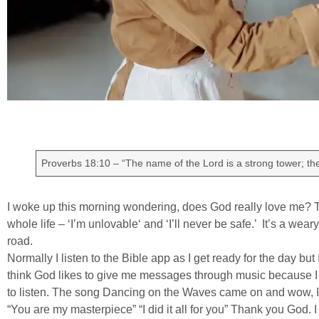
Proverbs 18:10 – “The name of the Lord is a strong tower; the 
I woke up this morning wondering, does God really love me? Th
whole life – ‘I’m unlovable‘ and ‘I’ll never be safe.’ It’s a wea
road.
Normally I listen to the Bible app as I get ready for the day but
think God likes to give me messages through music because I 
to listen. The song Dancing on the Waves came on and wow, I’l
“You are my masterpiece” “I did it all for you” Thank you God. 