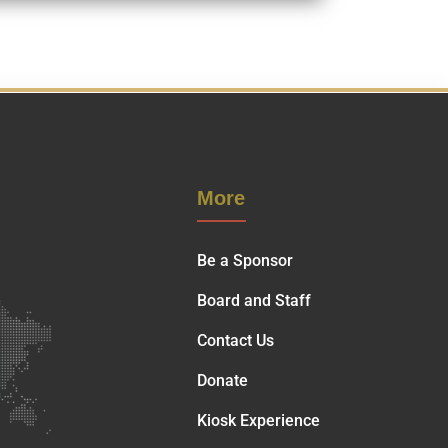
More
Be a Sponsor
Board and Staff
Contact Us
Donate
Kiosk Experience