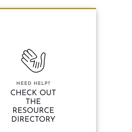
NEED HELP?
CHECK OUT
THE
RESOURCE
DIRECTORY