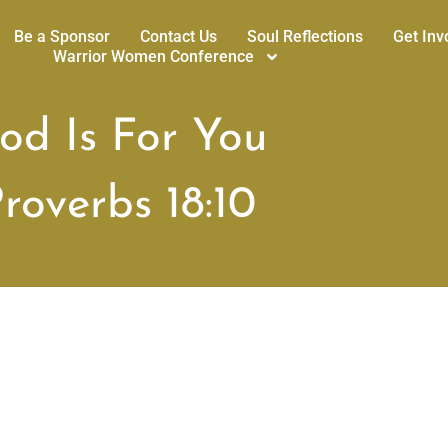
Be a Sponsor
Contact Us
Soul Reflections
Get Inv
Warrior Women Conference
od Is For You
roverbs 18:10