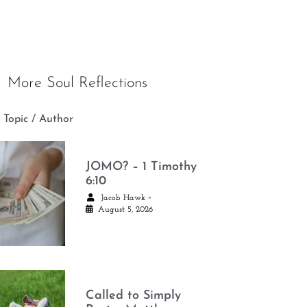
More Soul Reflections
 Topic / Author
JOMO? – 1 Timothy
6:10
•
Jacob Hawk
August 5, 2026
Called to Simply