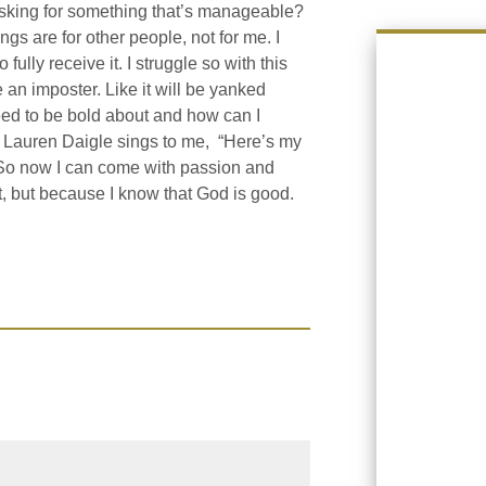
sking for something that’s manageable?
ings are for other people, not for me. I
 fully receive it. I struggle so with this
 an imposter. Like it will be yanked
eed to be bold about and how can I
d Lauren Daigle sings to me, “Here’s my
. So now I can come with passion and
t, but because I know that God is good.