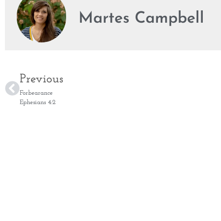
Martes Campbell
Previous
Forbearance
Ephesians 4:2