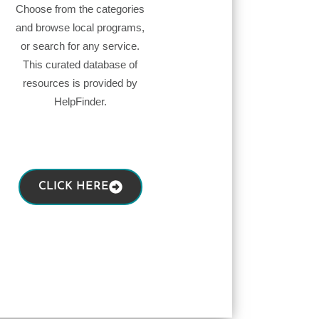
Choose from the categories
and browse local programs,
or search for any service.
This curated database of
resources is provided by
HelpFinder.
CLICK HERE