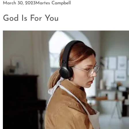
March 30, 2023
Martes Campbell
God Is For You