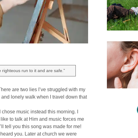
righteous run to it and are safe.”
ere are two lies I’ve struggled with my
ry and lonely walk when I travel down that
 I chose music instead this morning. I
like to talk at Him and music forces me
l tell you this song was made for me!
I heard you. Later at church we were