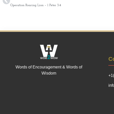
Operation Roaring Lion – 1 Peter 3:4
Co
Words of Encouragement & Words of
Wisdom
+1
in