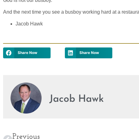
God is not our busboy.
And the next time you see a busboy working hard at a restauran
Jacob Hawk
Share Now
Share Now
Jacob Hawk
Previous