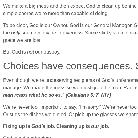
We make a big mess and then expect God to clean up behind us
simple chores we’re more than capable of doing.
To be clear, God is our Owner. God is our General Manager. G
the
only
source of divine forgiveness. Some sticky situations
grace we are lost.
But God is
not
our busboy.
Choices have consequences. Si
Even though we’re undeserving recipients of God’s unfathoma
manage. We made the mess so we must grab the mop. Paul re
man reaps what he sows.” (Galatians 6: 7, NIV)
We’re never too “important” to say, “I’m sorry.” We’re never to
Or suds the dishes we dirtied. Or pick up the glasses we shatt
Fixing up is
God’s
job. Cleaning up is
our
job.