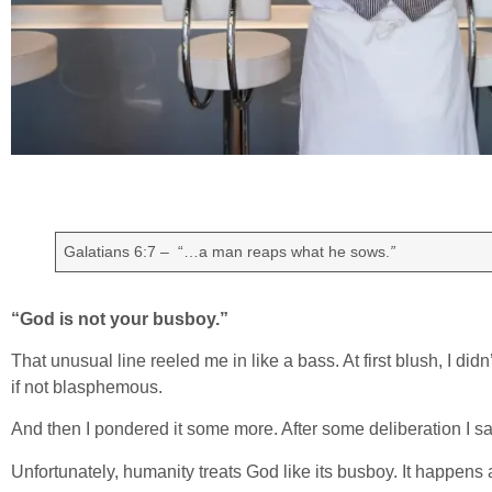
Galatians 6:7 – “…a man reaps what he sows.
”
“God is not your busboy.”
That unusual line reeled me in like a bass. At first blush, I didn’t 
if not blasphemous.
And then I pondered it some more. After some deliberation I said,
Unfortunately, humanity treats God like its busboy. It happens a