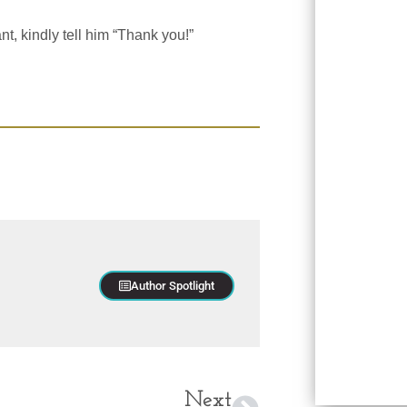
t, kindly tell him “Thank you!”
Author Spotlight
Next