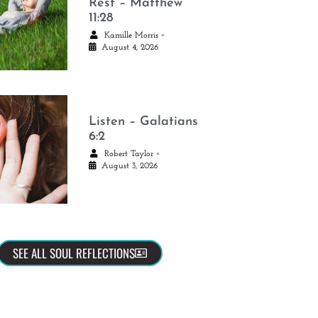
Rest – Matthew
11:28
•
Kamille Morris
August 4, 2026
Listen – Galatians
6:2
•
Robert Taylor
August 3, 2026
SEE ALL SOUL REFLECTIONS