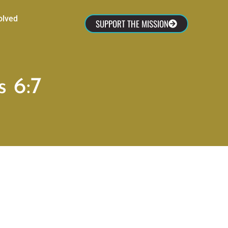
olved
SUPPORT THE MISSION
 6:7