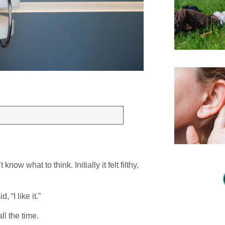
know what to think. Initially it felt filthy,
 “I like it.”
ll the time.