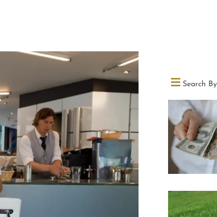
Search By