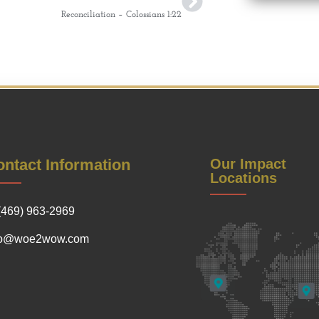
Reconciliation – Colossians 1:22
ntact Information
Our Impact
Locations
(469) 963-2969
fo@woe2wow.com