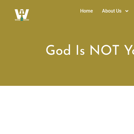
Home
About Us
God Is NOT Yo