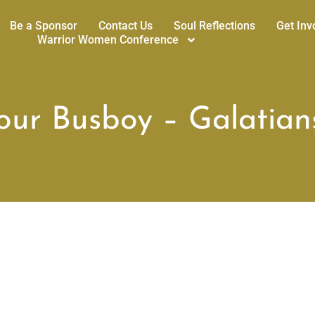
Be a Sponsor
Contact Us
Soul Reflections
Get Inv
Warrior Women Conference
ur Busboy – Galatians