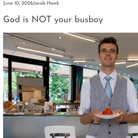
June 10, 2026
Jacob Hawk
God is NOT your busboy