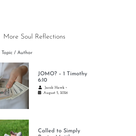
More Soul Reflections
 Topic / Author
JOMO? – 1 Timothy
6:10
•
Jacob Hawk
August 5, 2026
Called to Simply