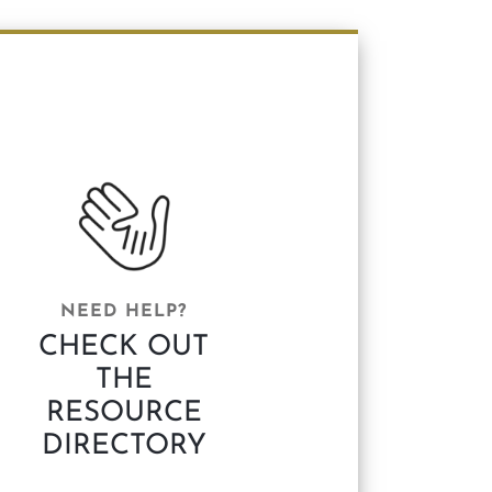
NEED HELP?
CHECK OUT
THE
RESOURCE
DIRECTORY