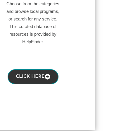
Choose from the categories
and browse local programs,
or search for any service.
This curated database of
resources is provided by
HelpFinder.
CLICK HERE