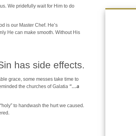
. We pridefully wait for Him to do
od is our Master Chef. He’s
 only He can make smooth. Without His
n has side effects.
ble grace, some messes take time to
minded the churches of Galatia
“…a
o “holy” to handwash the hurt we caused.
ered.