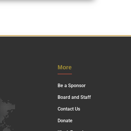
More
Be a Sponsor
Board and Staff
Contact Us
Donate