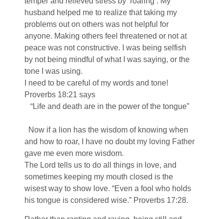
temper and relieved stress by ‘roaring’. My
husband helped me to realize that taking my
problems out on others was not helpful for
anyone. Making others feel threatened or not at
peace was not constructive. I was being selfish
by not being mindful of what I was saying, or the
tone I was using.
I need to be careful of my words and tone!
Proverbs 18:21 says
“Life and death are in the power of the tongue”
Now if a lion has the wisdom of knowing when
and how to roar, I have no doubt my loving Father
gave me even more wisdom.
The Lord tells us to do all things in love, and
sometimes keeping my mouth closed is the
wisest way to show love. “Even a fool who holds
his tongue is considered wise.” Proverbs 17:28.