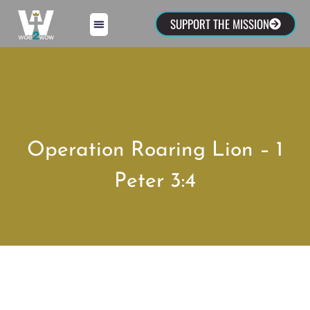
SUPPORT THE MISSION
Operation Roaring Lion – 1
Peter 3:4