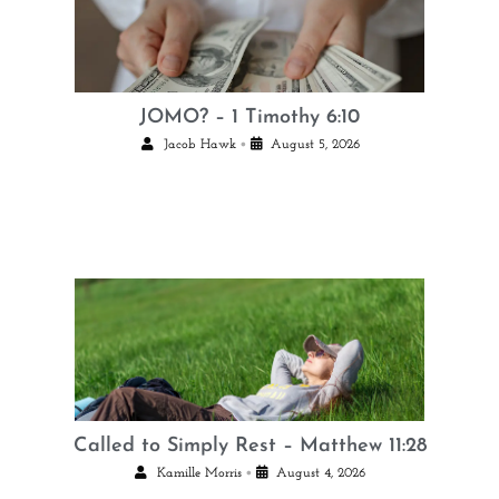
JOMO? – 1 Timothy 6:10
•
Jacob Hawk
August 5, 2026
Called to Simply Rest – Matthew 11:28
•
Kamille Morris
August 4, 2026