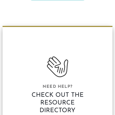
NEED HELP?
CHECK OUT THE
RESOURCE
DIRECTORY