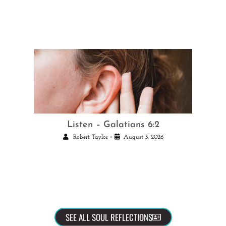
Listen – Galatians 6:2
•
Robert Taylor
August 3, 2026
SEE ALL SOUL REFLECTIONS