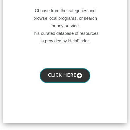
Choose from the categories and
browse local programs, or search
for any service.
This curated database of resources
is provided by HelpFinder.
CLICK HERE