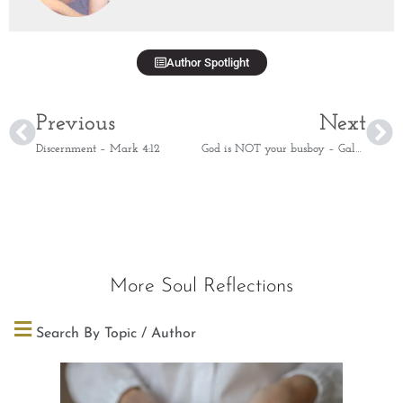
Author Spotlight
Previous
Next
Discernment – Mark 4:12
God is NOT your busboy – Galatians 6:7
More Soul Reflections
Search By Topic / Author