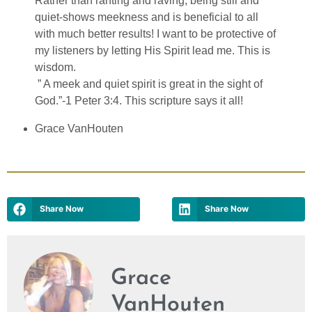
Rather than ranting and raving, being still and
quiet-shows meekness and is beneficial to all
with much better results! I want to be protective of
my listeners by letting His Spirit lead me. This is
wisdom.
” A meek and quiet spirit is great in the sight of
God.”-1 Peter 3:4. This scripture says it all!
Grace VanHouten
Share Now
Share Now
Grace
VanHouten