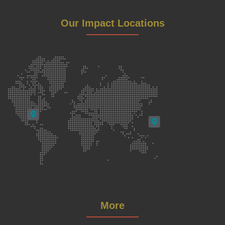
Our Impact Locations
More