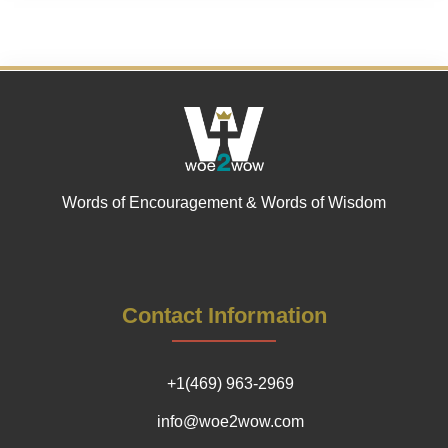
Words of Encouragement & Words of Wisdom
Contact Information
+1(469) 963-2969
info@woe2wow.com