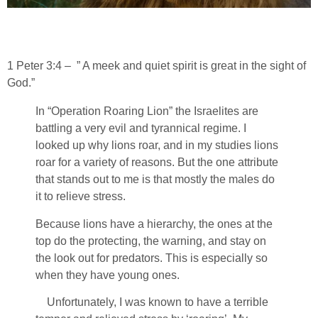
1 Peter 3:4 – ” A meek and quiet spirit is great in the sight of
God.”
In “Operation Roaring Lion” the Israelites are
battling a very evil and tyrannical regime. I
looked up why lions roar, and in my studies lions
roar for a variety of reasons. But the one attribute
that stands out to me is that mostly the males do
it to relieve stress.
Because lions have a hierarchy, the ones at the
top do the protecting, the warning, and stay on
the look out for predators. This is especially so
when they have young ones.
Unfortunately, I was known to have a terrible