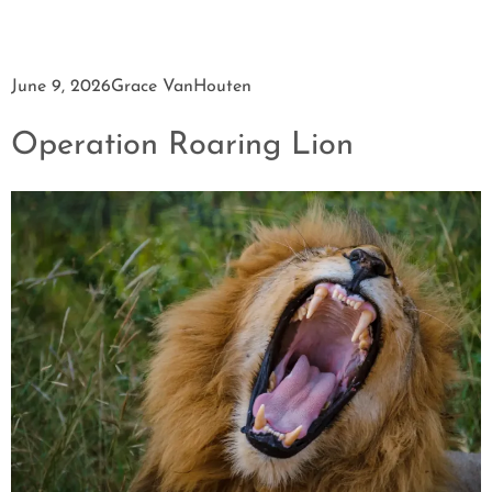
June 9, 2026
Grace VanHouten
Operation Roaring Lion