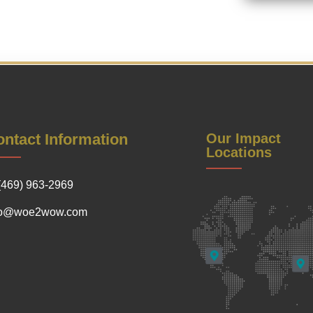
ntact Information
Our Impact
Locations
(469) 963-2969
fo@woe2wow.com