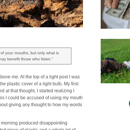
of your mouths, but only what is
 may benefit those who listen.”
ve me. At the top of a light post I was
 plastic cover of a light bulb. My first
 at that thought, I started realizing I
mes I could be accused of using my mouth
hout giving any thought to how my words
is morning produced disappointing
ted piece of plastic and a whole lot of