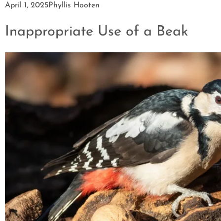
April 1, 2025
Phyllis Hooten
Inappropriate Use of a Beak