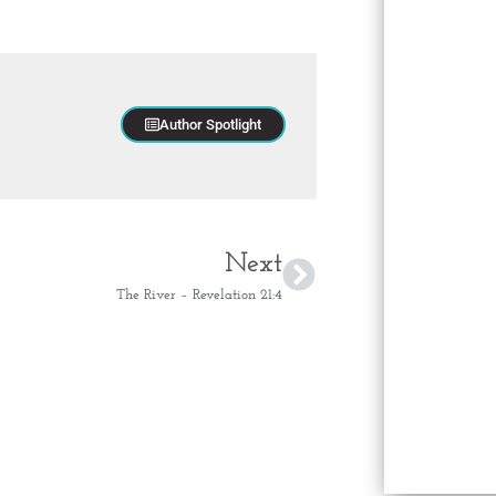
Author Spotlight
Next
The River – Revelation 21:4