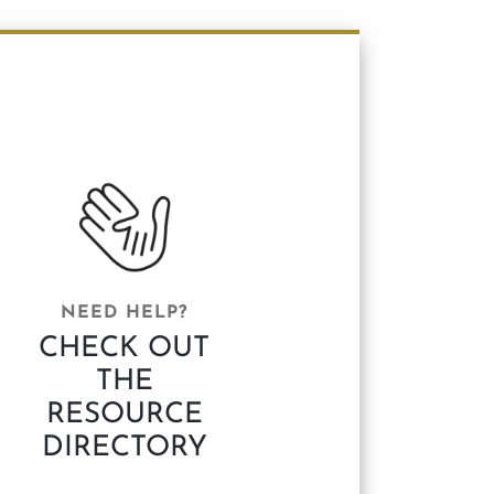
NEED HELP?
CHECK OUT
THE
RESOURCE
DIRECTORY