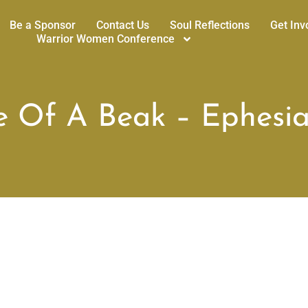
Be a Sponsor
Contact Us
Soul Reflections
Get Inv
Warrior Women Conference
e Of A Beak – Ephesia