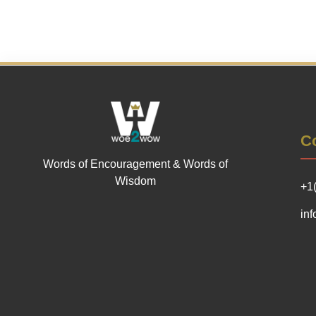
Co
Words of Encouragement & Words of
Wisdom
+1
in