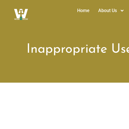
Home
About Us
Inappropriate Us