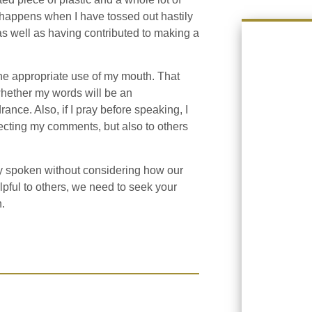
t happens when I have tossed out hastily
as well as having contributed to making a
the appropriate use of my mouth. That
whether my words will be an
nce. Also, if I pray before speaking, I
ecting my comments, but also to others
y spoken without considering how our
pful to others, we need to seek your
.