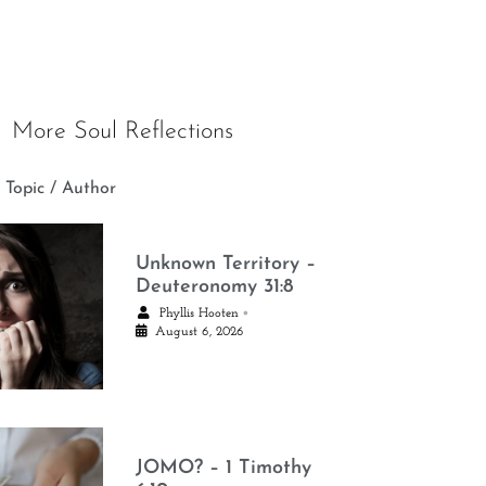
More Soul Reflections
 Topic / Author
Unknown Territory –
Deuteronomy 31:8
•
Phyllis Hooten
August 6, 2026
JOMO? – 1 Timothy