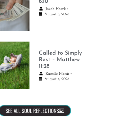
6:10
•
Jacob Hawk
August 5, 2026
Called to Simply
Rest – Matthew
11:28
•
Kamille Morris
August 4, 2026
SEE ALL SOUL REFLECTIONS