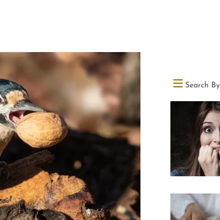
Search By