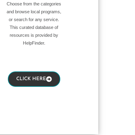
Choose from the categories
and browse local programs,
or search for any service.
This curated database of
resources is provided by
HelpFinder.
CLICK HERE