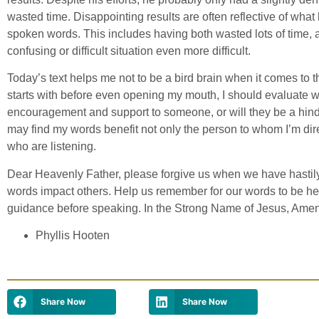
wasted time. Disappointing results are often reflective of wha
spoken words. This includes having both wasted lots of time, 
confusing or difficult situation even more difficult.
Today’s text helps me not to be a bird brain when it comes to 
starts with before even opening my mouth, I should evaluate 
encouragement and support to someone, or will they be a hindra
may find my words benefit not only the person to whom I’m dir
who are listening.
Dear Heavenly Father, please forgive us when we have hastil
words impact others. Help us remember for our words to be hel
guidance before speaking. In the Strong Name of Jesus, Amen
Phyllis Hooten
Share Now
Share Now