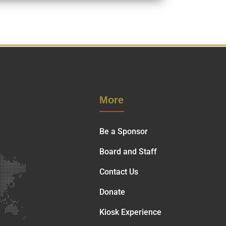
More
Be a Sponsor
Board and Staff
Contact Us
Donate
Kiosk Experience