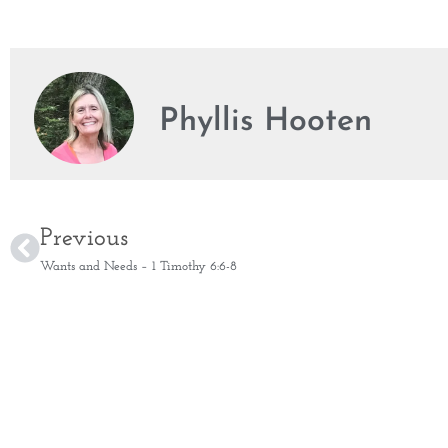
Phyllis Hooten
Previous
Wants and Needs – 1 Timothy 6:6-8