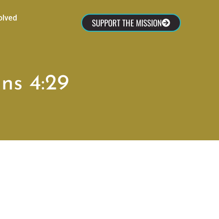
olved
SUPPORT THE MISSION
ns 4:29