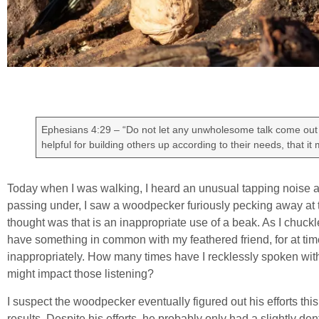
Ephesians 4:29 – “Do not let any unwholesome talk come out 
helpful for building others up according to their needs, that it
Today when I was walking, I heard an unusual tapping noise abo
passing under, I saw a woodpecker furiously pecking away at the
thought was that is an inappropriate use of a beak. As I chuckled
have something in common with my feathered friend, for at ti
inappropriately. How many times have I recklessly spoken wit
might impact those listening?
I suspect the woodpecker eventually figured out his efforts th
results. Despite his efforts, he probably only had a slightly den