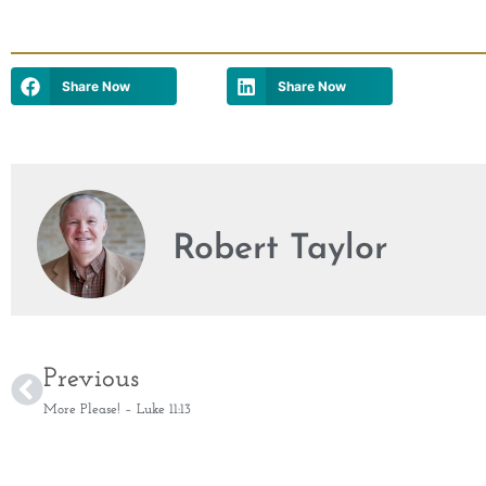
Share Now
Share Now
Robert Taylor
Previous
More Please! – Luke 11:13