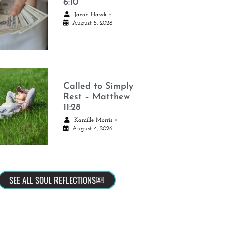
6:10
•
Jacob Hawk
August 5, 2026
Called to Simply
Rest – Matthew
11:28
•
Kamille Morris
August 4, 2026
SEE ALL SOUL REFLECTIONS