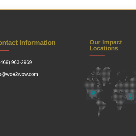
ntact Information
Our Impact
Locations
(469) 963-2969
fo@woe2wow.com