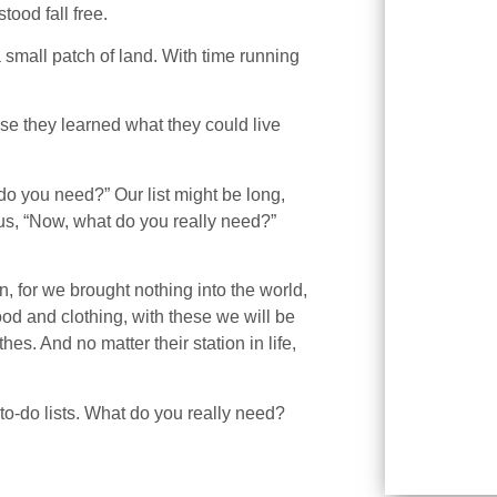
ood fall free.
 small patch of land. With time running
se they learned what they could live
do you need?” Our list might be long,
 us, “Now, what do you really need?”
, for we brought nothing into the world,
ood and clothing, with these we will be
hes. And no matter their station in life,
to-do lists. What do you really need?