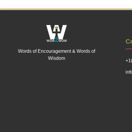
Co
Words of Encouragement & Words of
Wisdom
+1
in