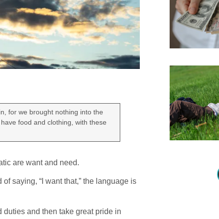
n, for we brought nothing into the
 have food and clothing, with these
atic are want and need.
 of saying, “I want that,” the language is
 duties and then take great pride in