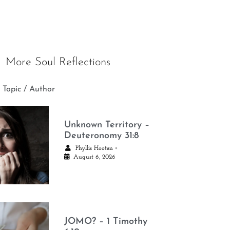
More Soul Reflections
 Topic / Author
Unknown Territory –
Deuteronomy 31:8
•
Phyllis Hooten
August 6, 2026
JOMO? – 1 Timothy