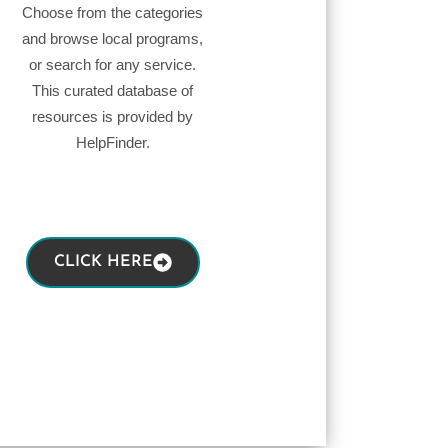
Choose from the categories
and browse local programs,
or search for any service.
This curated database of
resources is provided by
HelpFinder.
CLICK HERE