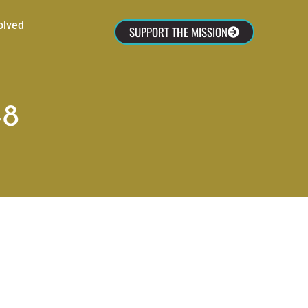
olved
SUPPORT THE MISSION
-8