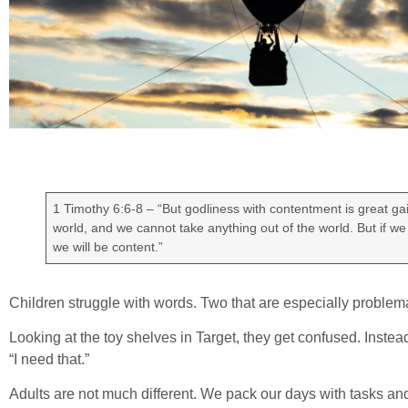
1 Timothy 6:6-8 – “But godliness with contentment is great gai
world, and we cannot take anything out of the world. But if we
we will be content.”
Children struggle with words. Two that are especially problem
Looking at the toy shelves in Target, they get confused. Instead
“I need that.”
Adults are not much different. We pack our days with tasks and