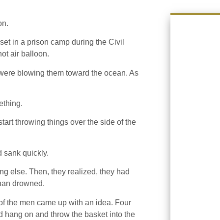
on.
set in a prison camp during the Civil
ot air balloon.
 were blowing them toward the ocean. As
ething.
start throwing things over the side of the
 sank quickly.
ng else. Then, they realized, they had
 than drowned.
 of the men came up with an idea. Four
uld hang on and throw the basket into the