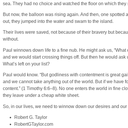
sea. They had no choice and watched the floor on which they st
But now, the balloon was rising again. And then, one spotted a
out, they jumped into the water and swam to the island.
Their lives were saved, not because of their bravery but becau
without.
Paul winnows down life to a fine nub. He might ask us, “What 
and we would start crossing things off. But then he would ask
What’s left on your list?
Paul would know. “But godliness with contentment is great gain
and we cannot take anything out of the world. But if we have f
content.” (1 Timothy 6:6–8). No one enters the world in fine clot
they leave under a cheap white sheet.
So, in our lives, we need to winnow down our desires and our 
Robert G. Taylor
RobertGTaylor.com