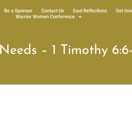
Be a Sponsor
Contact Us
Soul Reflections
Get Inv
Warrior Women Conference
eeds – 1 Timothy 6:6