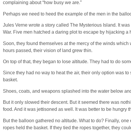
complaining about “how busy we are.”
Perhaps we need to heed the example of the men in the ballo
Jules Verne wrote a story called The Mysterious Island. It was 
War. Five men hatched a daring plot to escape by hijacking a h
Soon, they found themselves at the mercy of the winds which
hours passed, their vision of land grew thin.
On top of that, they began to lose altitude. They had to do som
Since they had no way to heat the air, their only option was to 
basket.
Shoes, coats, and weapons splashed into the water below and
But it only slowed their descent. But it seemed there was nothi
food. And it was jettisoned as well. It was better to be hungry
But the balloon gathered no altitude. What to do? Finally, one
ropes held the basket. If they tied the ropes together, they co