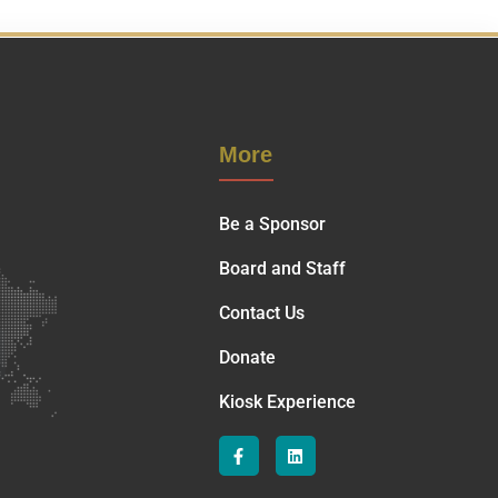
More
Be a Sponsor
Board and Staff
Contact Us
Donate
Kiosk Experience