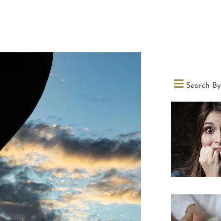
Search By