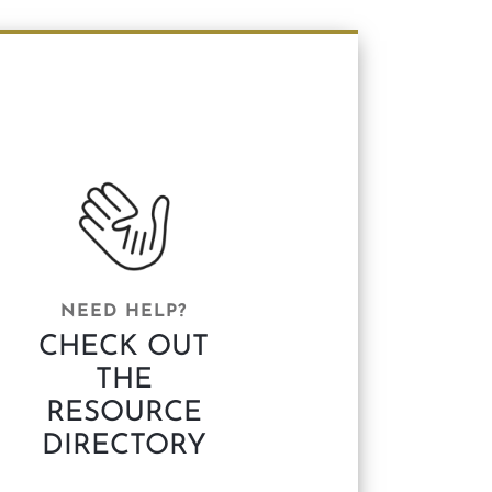
NEED HELP?
CHECK OUT
THE
RESOURCE
DIRECTORY