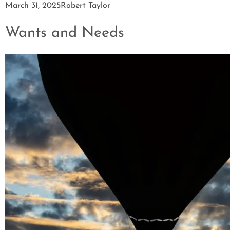
March 31, 2025
Robert Taylor
Wants and Needs