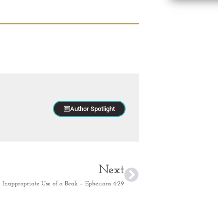
Author Spotlight
Next
Inappropriate Use of a Beak – Ephesians 4:29