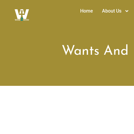
Home
About Us
Wants And N