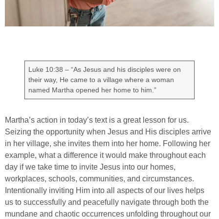
Luke 10:38 – “As Jesus and his disciples were on
their way, He came to a village where a woman
named Martha opened her home to him.”
Martha’s action in today’s text is a great lesson for us.
Seizing the opportunity when Jesus and His disciples arrive
in her village, she invites them into her home. Following her
example, what a difference it would make throughout each
day if we take time to invite Jesus into our homes,
workplaces, schools, communities, and circumstances.
Intentionally inviting Him into all aspects of our lives helps
us to successfully and peacefully navigate through both the
mundane and chaotic occurrences unfolding throughout our