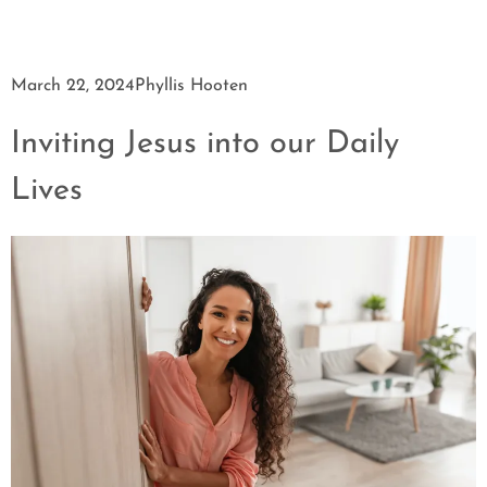
March 22, 2024
Phyllis Hooten
Inviting Jesus into our Daily
Lives