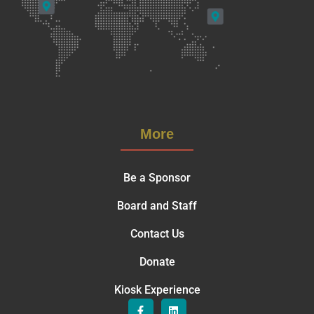
More
Be a Sponsor
Board and Staff
Contact Us
Donate
Kiosk Experience