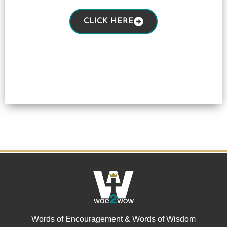
CLICK HERE
Words of Encouragement & Words of Wisdom