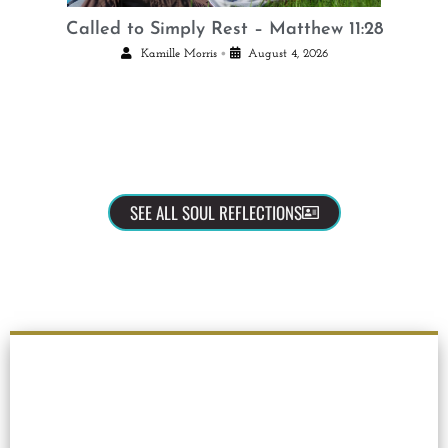
Called to Simply Rest – Matthew 11:28
•
Kamille Morris
August 4, 2026
SEE ALL SOUL REFLECTIONS