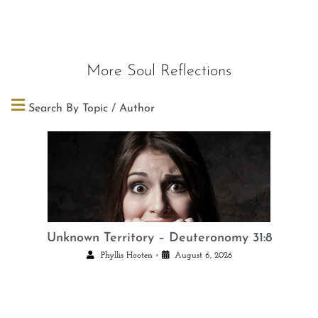
More Soul Reflections
Search By Topic / Author
Unknown Territory – Deuteronomy 31:8
•
Phyllis Hooten
August 6, 2026