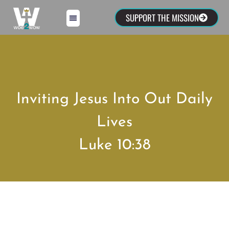
SUPPORT THE MISSION
Inviting Jesus Into Out Daily
Lives
Luke 10:38