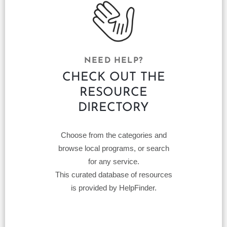
NEED HELP?
CHECK OUT THE
RESOURCE
DIRECTORY
Choose from the categories and
browse local programs, or search
for any service.
This curated database of resources
is provided by HelpFinder.