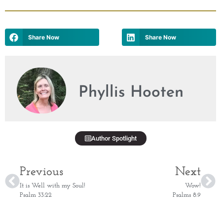
Share Now
Share Now
Phyllis Hooten
Author Spotlight
Previous
Next
It is Well with my Soul!
Wow!
Psalm 33:22
Psalms 8:9