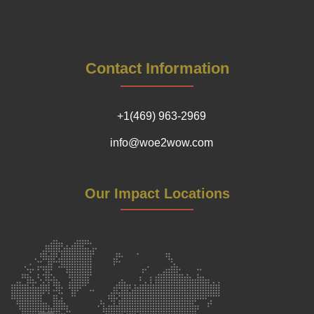
Contact Information
+1(469) 963-2969
info@woe2wow.com
Our Impact Locations