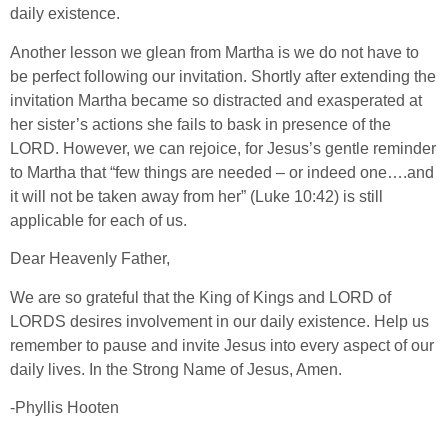
daily existence.
Another lesson we glean from Martha is we do not have to
be perfect following our invitation. Shortly after extending the
invitation Martha became so distracted and exasperated at
her sister’s actions she fails to bask in presence of the
LORD. However, we can rejoice, for Jesus’s gentle reminder
to Martha that “few things are needed – or indeed one….and
it will not be taken away from her” (Luke 10:42) is still
applicable for each of us.
Dear Heavenly Father,
We are so grateful that the King of Kings and LORD of
LORDS desires involvement in our daily existence. Help us
remember to pause and invite Jesus into every aspect of our
daily lives. In the Strong Name of Jesus, Amen.
-Phyllis Hooten