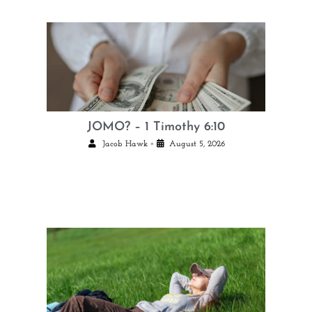
JOMO? – 1 Timothy 6:10
•
Jacob Hawk
August 5, 2026