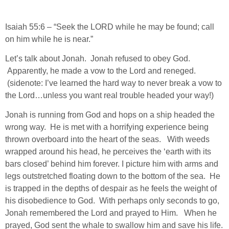
Isaiah 55:6 – “Seek the LORD while he may be found; call
on him while he is near.”
Let’s talk about Jonah. Jonah refused to obey God.
Apparently, he made a vow to the Lord and reneged.
(sidenote: I’ve learned the hard way to never break a vow to
the Lord…unless you want real trouble headed your way!)
Jonah is running from God and hops on a ship headed the
wrong way. He is met with a horrifying experience being
thrown overboard into the heart of the seas. With weeds
wrapped around his head, he perceives the ‘earth with its
bars closed’ behind him forever. I picture him with arms and
legs outstretched floating down to the bottom of the sea. He
is trapped in the depths of despair as he feels the weight of
his disobedience to God. With perhaps only seconds to go,
Jonah remembered the Lord and prayed to Him. When he
prayed, God sent the whale to swallow him and save his life.