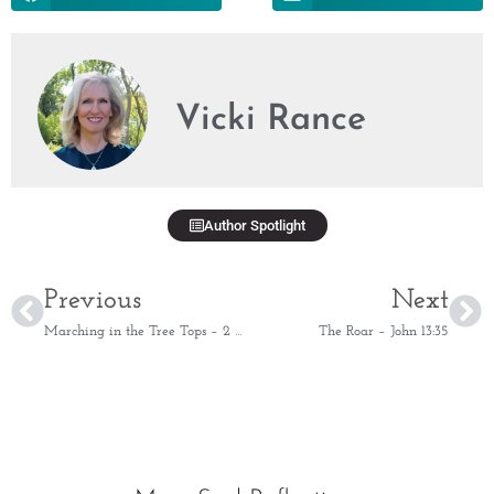
Vicki Rance
Author Spotlight
Previous
Next
Marching in the Tree Tops – 2 Samuel 5:24
The Roar – John 13:35