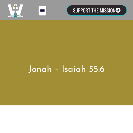
SUPPORT THE MISSION
Jonah – Isaiah 55:6