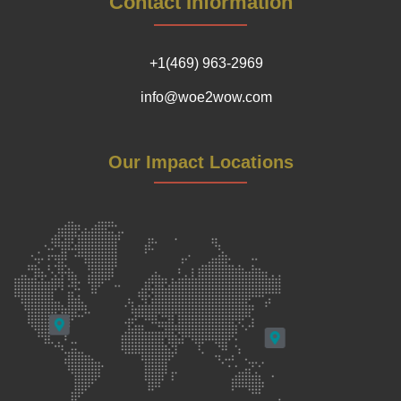
Contact Information
+1(469) 963-2969
info@woe2wow.com
Our Impact Locations