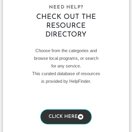
NEED HELP?
CHECK OUT THE
RESOURCE
DIRECTORY
Choose from the categories and
browse local programs, or search
for any service.
This curated database of resources
is provided by HelpFinder.
CLICK HERE