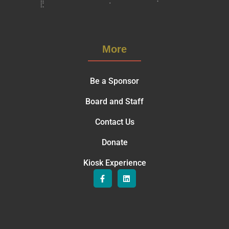
More
Be a Sponsor
Board and Staff
Contact Us
Donate
Kiosk Experience