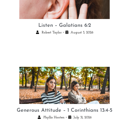
Listen – Galatians 6:2
•
Robert Taylor
August 3, 2026
Generous Attitude – 1 Corinthians 13:4-5
•
Phyllis Hooten
July 31, 2026