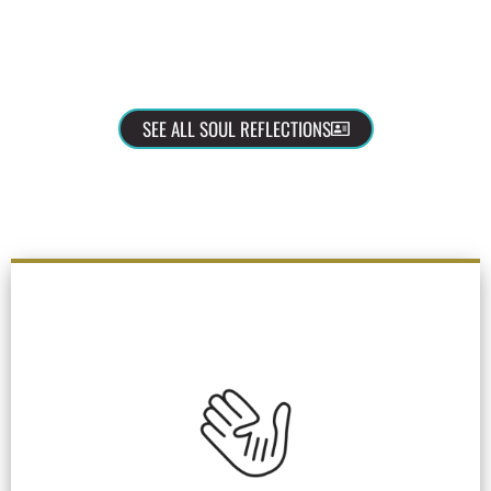
SEE ALL SOUL REFLECTIONS