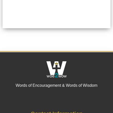
Words of Encouragement & Words of Wisdom