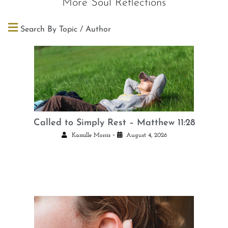
More Soul Reflections
Search By Topic / Author
Called to Simply Rest – Matthew 11:28
•
Kamille Morris
August 4, 2026