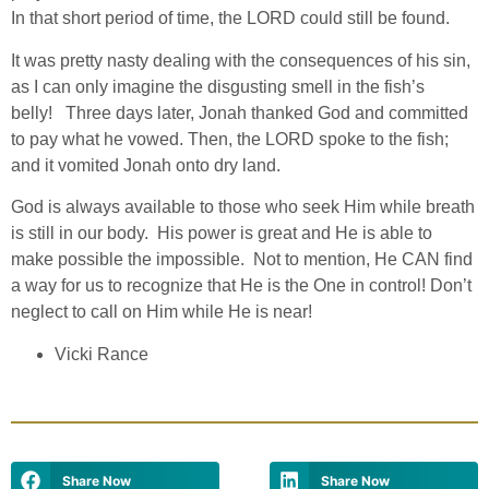
In that short period of time, the LORD could still be found.
It was pretty nasty dealing with the consequences of his sin,
as I can only imagine the disgusting smell in the fish’s
belly! Three days later, Jonah thanked God and committed
to pay what he vowed. Then, the LORD spoke to the fish;
and it vomited Jonah onto dry land.
God is always available to those who seek Him while breath
is still in our body. His power is great and He is able to
make possible the impossible. Not to mention, He CAN find
a way for us to recognize that He is the One in control! Don’t
neglect to call on Him while He is near!
Vicki Rance
Share Now
Share Now