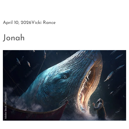
April 10, 2026
Vicki Rance
Jonah