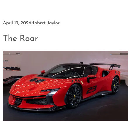
April 13, 2026
Robert Taylor
The Roar