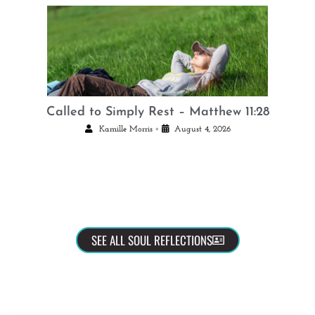
Called to Simply Rest – Matthew 11:28
•
Kamille Morris
August 4, 2026
SEE ALL SOUL REFLECTIONS