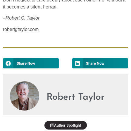
it becomes a silent Ferrari.
–
Robert G. Taylor
robertgtaylor.com
Share Now
Share Now
Robert Taylor
Author Spotlight