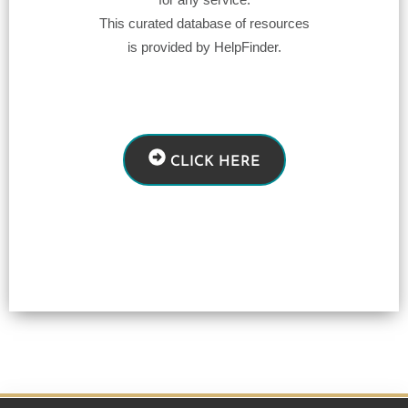
This curated database of resources
is provided by HelpFinder.
CLICK HERE