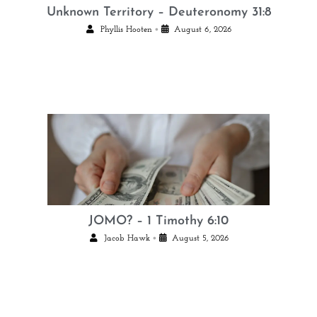
Unknown Territory – Deuteronomy 31:8
•
Phyllis Hooten
August 6, 2026
JOMO? – 1 Timothy 6:10
•
Jacob Hawk
August 5, 2026