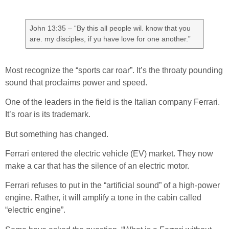
John 13:35 – “By this all people wil. know that you
are. my disciples, if yu have love for one another.”
Most recognize the “sports car roar”. It’s the throaty pounding
sound that proclaims power and speed.
One of the leaders in the field is the Italian company Ferrari.
It’s roar is its trademark.
But something has changed.
Ferrari entered the electric vehicle (EV) market. They now
make a car that has the silence of an electric motor.
Ferrari refuses to put in the “artificial sound” of a high-power
engine. Rather, it will amplify a tone in the cabin called
“electric engine”.