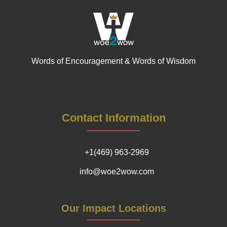
Words of Encouragement & Words of Wisdom
Contact Information
+1(469) 963-2969
info@woe2wow.com
Our Impact Locations