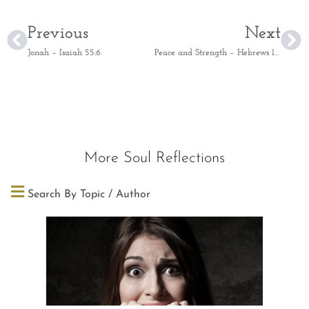
Previous
Next
Jonah – Isaiah 55:6
Peace and Strength – Hebrews 10:36
More Soul Reflections
Search By Topic / Author