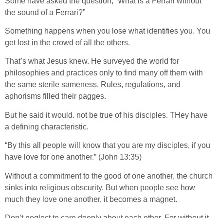
Some have asked the question, “What is a Ferrari without
the sound of a Ferrari?”
Something happens when you lose what identifies you. You
get lost in the crowd of all the others.
That’s what Jesus knew. He surveyed the world for
philosophies and practices only to find many off them with
the same sterile sameness. Rules, regulations, and
aphorisms filled their pagges.
But he said it would. not be true of his disciples. THey have
a defining characteristic.
“By this all people will know that you are my disciples, if you
have love for one another.” (John 13:35)
Without a commitment to the good of one another, the church
sinks into religious obscurity. But when people see how
much they love one another, it becomes a magnet.
Don’t neglect to care deeply about each other. For without it,