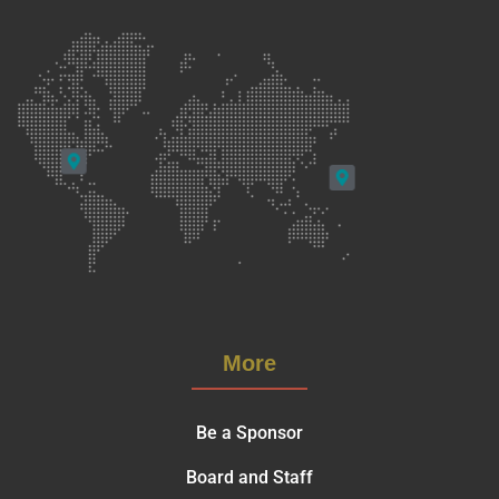
More
Be a Sponsor
Board and Staff