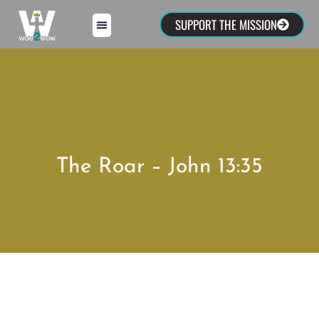
SUPPORT THE MISSION
The Roar – John 13:35