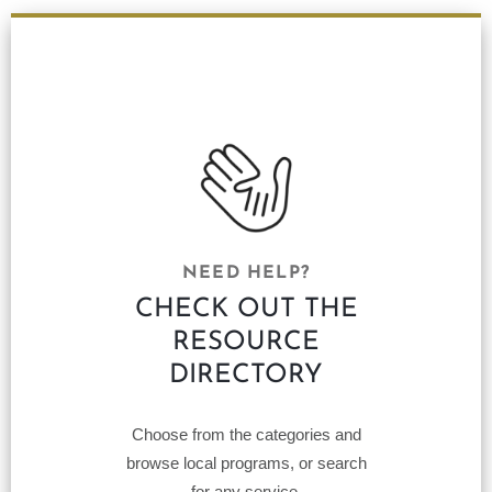
NEED HELP?
CHECK OUT THE
RESOURCE
DIRECTORY
Choose from the categories and
browse local programs, or search
for any service.