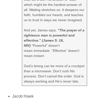
which might be the hardest answer of
all. Waiting stretches us. It deepens our
faith, humbles our hearts, and teaches
us to trust in ways we never imagined.
And yet, James says,
“The prayer of a
righteous man is powerful and
effective.” (James 5: 16,
NIV)
“Powerful” doesn’t
mean
immediate
. “Effective” doesn’t
mean
instant
.
God’s timing can be more of a crockpot
than a microwave. Don’t rush His
process. Don’t cancel the order. God is
always working and He’s
never
late.
Jacob Hawk