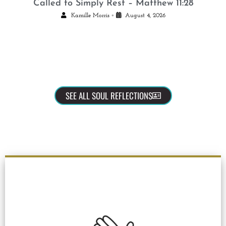
Called to Simply Rest – Matthew 11:28
•
Kamille Morris
August 4, 2026
SEE ALL SOUL REFLECTIONS