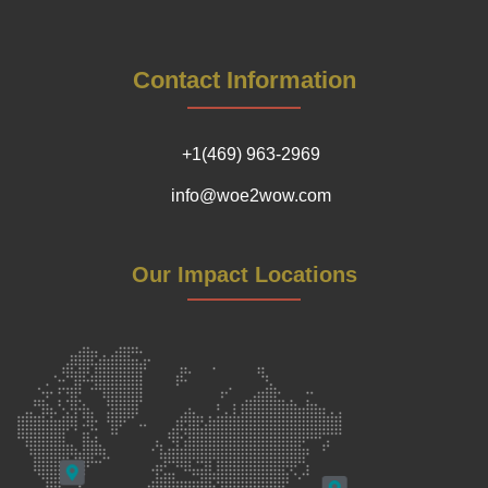
Contact Information
+1(469) 963-2969
info@woe2wow.com
Our Impact Locations