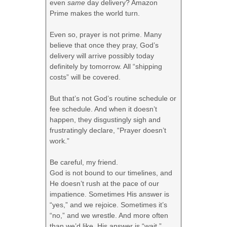
even
same
day delivery? Amazon
Prime makes the world turn.
Even so, prayer is not prime. Many
believe that once they pray, God’s
delivery will arrive possibly today
definitely by tomorrow. All “shipping
costs” will be covered.
But that’s not God’s routine schedule or
fee schedule. And when it doesn’t
happen, they disgustingly sigh and
frustratingly declare, “Prayer doesn’t
work.”
Be careful, my friend.
God is not bound to our timelines, and
He doesn’t rush at the pace of our
impatience. Sometimes His answer is
“yes,” and we rejoice. Sometimes it’s
“no,” and we wrestle. And more often
than we’d like, His answer is “wait,”