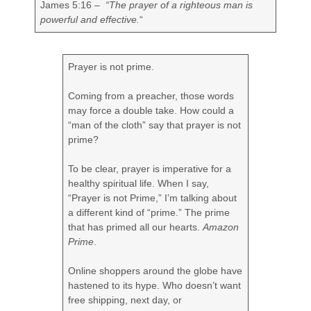
James 5:16 –
“
The prayer of a righteous man is
powerful and effective.
“
Prayer is not prime.
Coming from a preacher, those words
may force a double take. How could a
“man of the cloth” say that prayer is not
prime?
To be clear, prayer is imperative for a
healthy spiritual life. When I say,
“Prayer is not Prime,” I’m talking about
a different kind of “prime.” The prime
that has primed all our hearts.
Amazon
Prime
.
Online shoppers around the globe have
hastened to its hype. Who doesn’t want
free shipping, next day, or