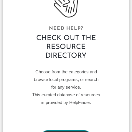
NEED HELP?
CHECK OUT THE
RESOURCE
DIRECTORY
Choose from the categories and
browse local programs, or search
for any service.
This curated database of resources
is provided by HelpFinder.