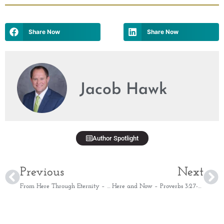
Share Now
Share Now
Jacob Hawk
Author Spotlight
Previous
Next
From Here Through Eternity – Psalm 73:26
Here and Now – Proverbs 3:27-28