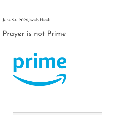
June 24, 2026
Jacob Hawk
Prayer is not Prime