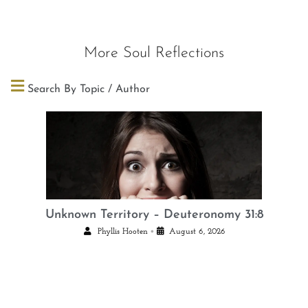
More Soul Reflections
Search By Topic / Author
Unknown Territory – Deuteronomy 31:8
•
Phyllis Hooten
August 6, 2026