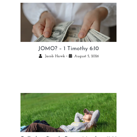
JOMO? – 1 Timothy 6:10
•
Jacob Hawk
August 5, 2026