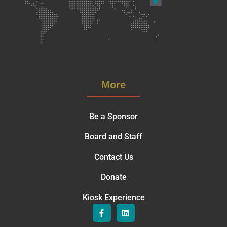
More
Be a Sponsor
Board and Staff
Contact Us
Donate
Kiosk Experience