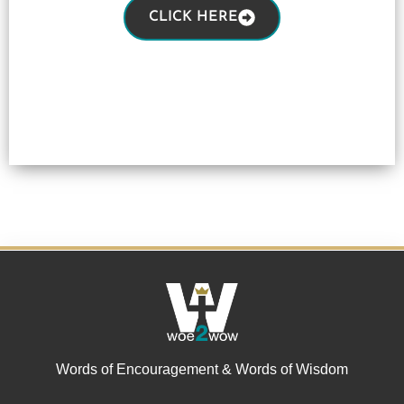
CLICK HERE
Words of Encouragement & Words of Wisdom