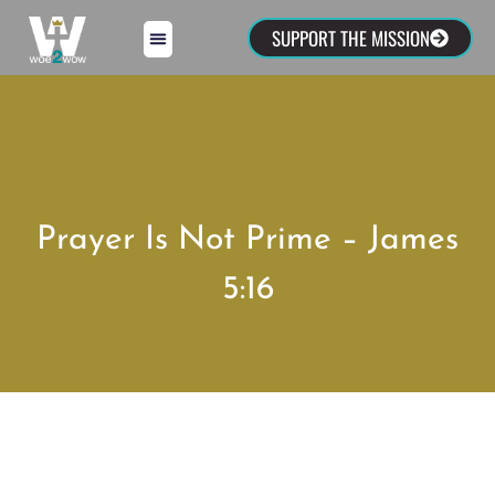
SUPPORT THE MISSION
Prayer Is Not Prime – James
5:16