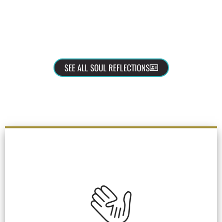
SEE ALL SOUL REFLECTIONS