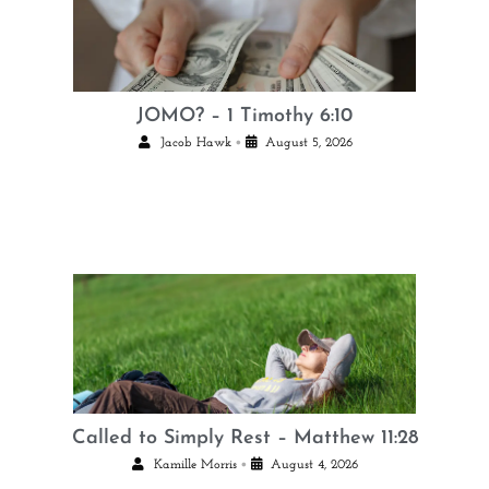
JOMO? – 1 Timothy 6:10
•
Jacob Hawk
August 5, 2026
Called to Simply Rest – Matthew 11:28
•
Kamille Morris
August 4, 2026