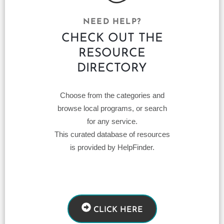
NEED HELP?
CHECK OUT THE
RESOURCE
DIRECTORY
Choose from the categories and
browse local programs, or search
for any service.
This curated database of resources
is provided by HelpFinder.
CLICK HERE