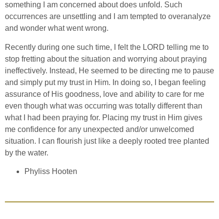
something I am concerned about does unfold. Such
occurrences are unsettling and I am tempted to overanalyze
and wonder what went wrong.
Recently during one such time, I felt the LORD telling me to
stop fretting about the situation and worrying about praying
ineffectively. Instead, He seemed to be directing me to pause
and simply put my trust in Him. In doing so, I began feeling
assurance of His goodness, love and ability to care for me
even though what was occurring was totally different than
what I had been praying for. Placing my trust in Him gives
me confidence for any unexpected and/or unwelcomed
situation. I can flourish just like a deeply rooted tree planted
by the water.
Phyliss Hooten