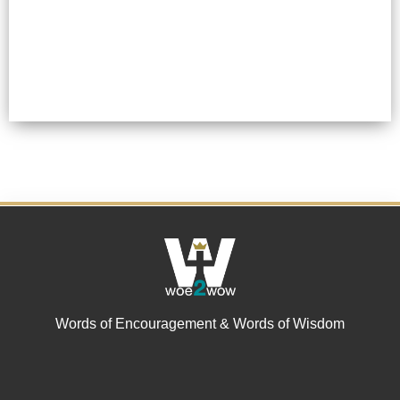
Words of Encouragement & Words of Wisdom