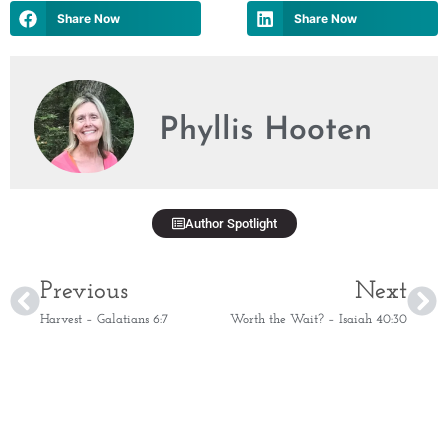
Share Now
Share Now
Phyllis Hooten
Author Spotlight
Previous
Next
Harvest – Galatians 6:7
Worth the Wait? – Isaiah 40:30