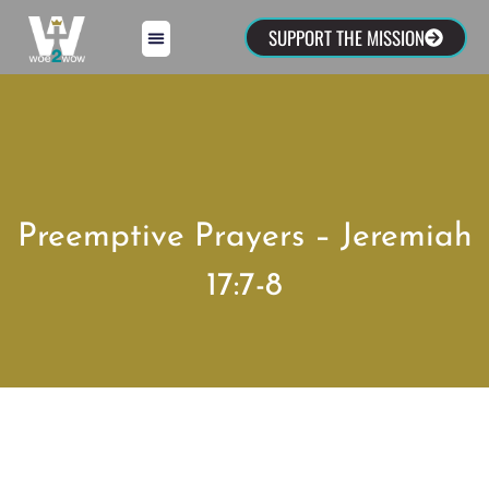
SUPPORT THE MISSION
Preemptive Prayers – Jeremiah
17:7-8