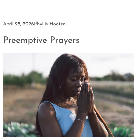
April 28, 2026
Phyllis Hooten
Preemptive Prayers