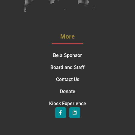
More
Be a Sponsor
Board and Staff
Contact Us
Donate
Kiosk Experience