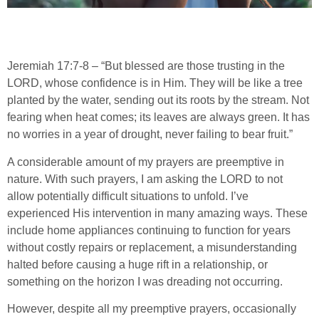
Jeremiah 17:7-8 – “But blessed are those trusting in the
LORD, whose confidence is in Him. They will be like a tree
planted by the water, sending out its roots by the stream. Not
fearing when heat comes; its leaves are always green. It has
no worries in a year of drought, never failing to bear fruit.”
A considerable amount of my prayers are preemptive in
nature. With such prayers, I am asking the LORD to not
allow potentially difficult situations to unfold. I’ve
experienced His intervention in many amazing ways. These
include home appliances continuing to function for years
without costly repairs or replacement, a misunderstanding
halted before causing a huge rift in a relationship, or
something on the horizon I was dreading not occurring.
However, despite all my preemptive prayers, occasionally