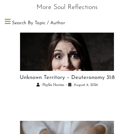
More Soul Reflections
Search By Topic / Author
Unknown Territory – Deuteronomy 31:8
•
Phyllis Hooten
August 6, 2026