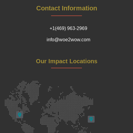
Contact Information
+1(469) 963-2969
info@woe2wow.com
Our Impact Locations