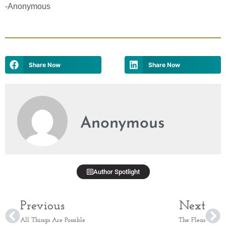
-Anonymous
Share Now
Share Now
Anonymous
Author Spotlight
Previous
Next
All Things Are Possible
The Fleas