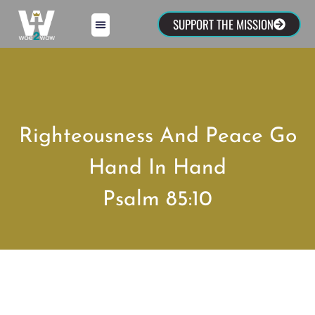
SUPPORT THE MISSION
Righteousness And Peace Go
Hand In Hand
Psalm 85:10