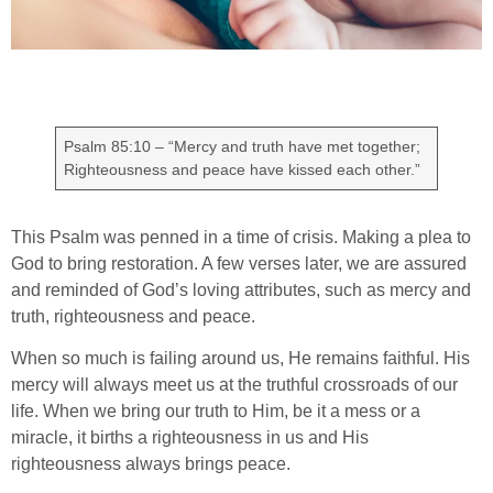
Psalm 85:10 – “Mercy and truth have met together;
Righteousness and peace have kissed each other.”
This Psalm was penned in a time of crisis. Making a plea to
God to bring restoration. A few verses later, we are assured
and reminded of God’s loving attributes, such as mercy and
truth, righteousness and peace.
When so much is failing around us, He remains faithful. His
mercy will always meet us at the truthful crossroads of our
life. When we bring our truth to Him, be it a mess or a
miracle, it births a righteousness in us and His
righteousness always brings peace.