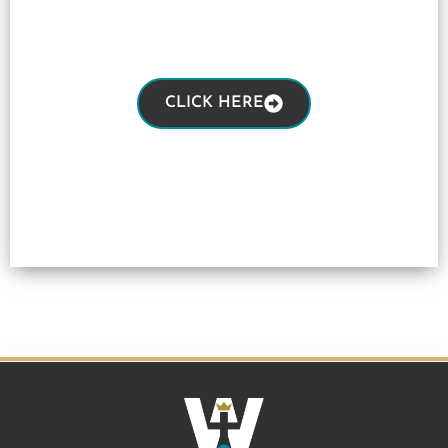
CLICK HERE