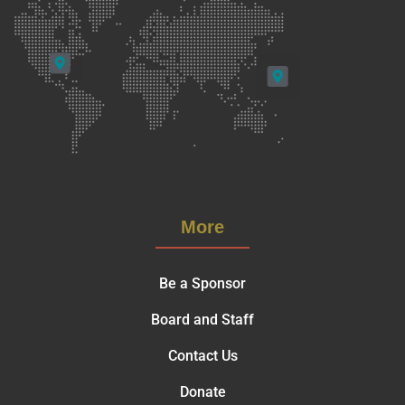
More
Be a Sponsor
Board and Staff
Contact Us
Donate