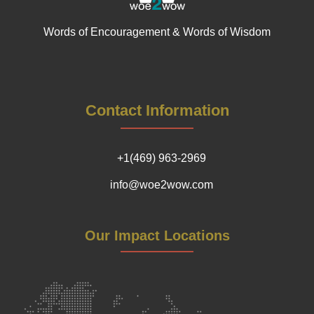
Words of Encouragement & Words of Wisdom
Contact Information
+1(469) 963-2969
info@woe2wow.com
Our Impact Locations