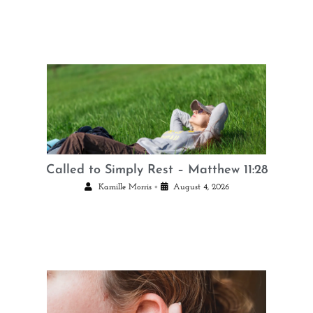
Called to Simply Rest – Matthew 11:28
•
Kamille Morris
August 4, 2026