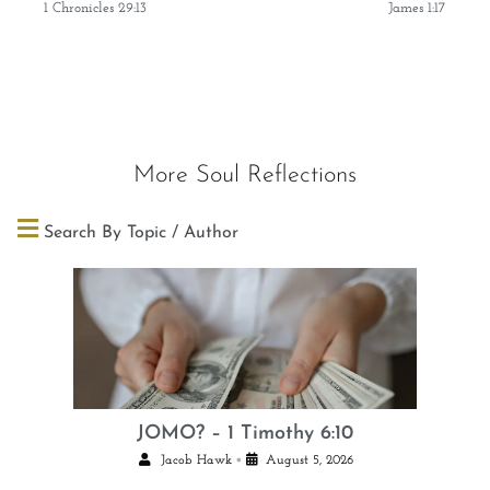
1 Chronicles 29:13
James 1:17
More Soul Reflections
Search By Topic / Author
JOMO? – 1 Timothy 6:10
•
Jacob Hawk
August 5, 2026