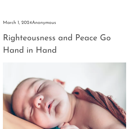
March 1, 2024
Anonymous
Righteousness and Peace Go
Hand in Hand