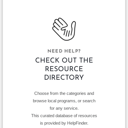
NEED HELP?
CHECK OUT THE
RESOURCE
DIRECTORY
Choose from the categories and
browse local programs, or search
for any service.
This curated database of resources
is provided by HelpFinder.