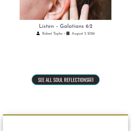
Listen – Galatians 6:2
•
Robert Taylor
August 3, 2026
SEE ALL SOUL REFLECTIONS