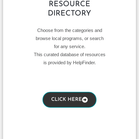
RESOURCE
DIRECTORY
Choose from the categories and
browse local programs, or search
for any service.
This curated database of resources
is provided by HelpFinder.
CLICK HERE