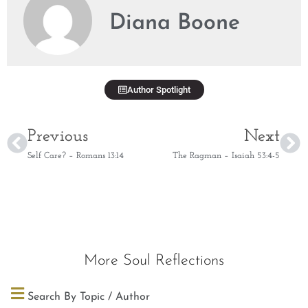
Diana Boone
Author Spotlight
Previous
Next
Self Care? – Romans 13:14
The Ragman – Isaiah 53:4-5
More Soul Reflections
Search By Topic / Author