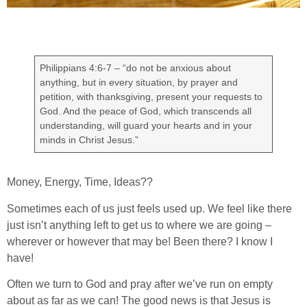
Philippians 4:6-7 – “do not be anxious about
anything, but in every situation, by prayer and
petition, with thanksgiving, present your requests to
God. And the peace of God, which transcends all
understanding, will guard your hearts and in your
minds in Christ Jesus.”
Money, Energy, Time, Ideas??
Sometimes each of us just feels used up. We feel like there
just isn’t anything left to get us to where we are going –
wherever or however that may be! Been there? I know I
have!
Often we turn to God and pray after we’ve run on empty
about as far as we can! The good news is that Jesus is