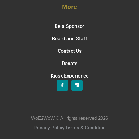
More
Be a Sponsor
Board and Staff
Contact Us
Donate
Kiosk Experience
WoE2WoW © All rights reserved 2026
Privacy Policy
Terms & Condition