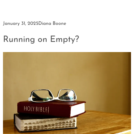
January 31, 2025
Diana Boone
Running on Empty?