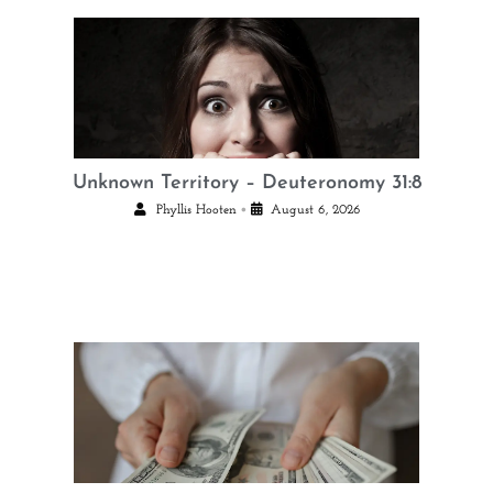
Unknown Territory – Deuteronomy 31:8
•
Phyllis Hooten
August 6, 2026