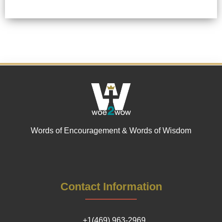
Words of Encouragement & Words of Wisdom
Contact Information
+1(469) 963-2969