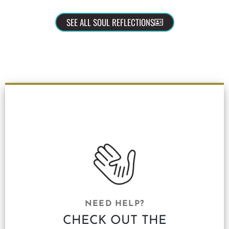
SEE ALL SOUL REFLECTIONS
NEED HELP?
CHECK OUT THE