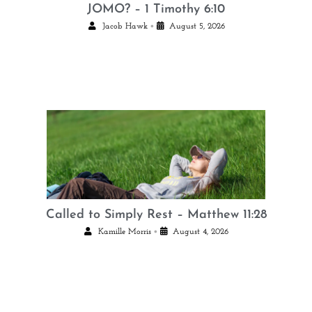
JOMO? – 1 Timothy 6:10
•
Jacob Hawk
August 5, 2026
Called to Simply Rest – Matthew 11:28
•
Kamille Morris
August 4, 2026