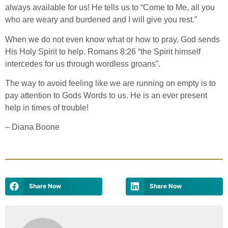
always available for us! He tells us to “Come to Me, all you
who are weary and burdened and I will give you rest.”
When we do not even know what or how to pray, God sends
His Holy Spirit to help. Romans 8:26 “the Spirit himself
intercedes for us through wordless groans”.
The way to avoid feeling like we are running on empty is to
pay attention to Gods Words to us. He is an ever present
help in times of trouble!
–
Diana Boone
Share Now
Share Now