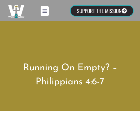
SUPPORT THE MISSION
Running On Empty? –
Philippians 4:6-7