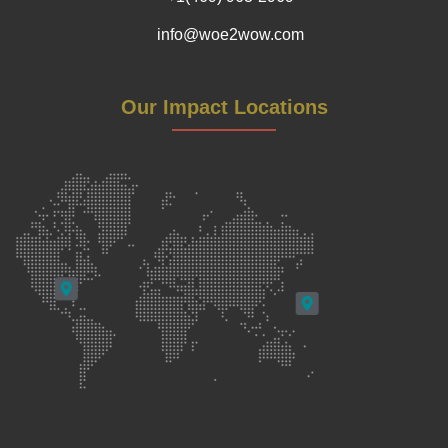
info@woe2wow.com
Our Impact Locations