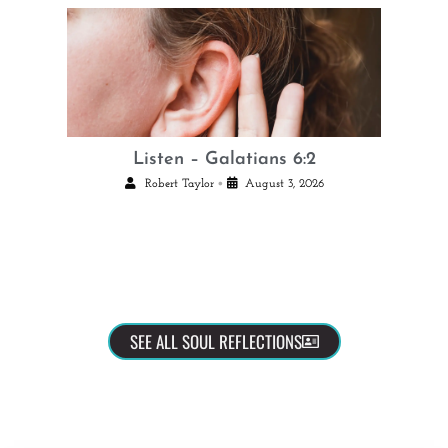
Listen – Galatians 6:2
•
Robert Taylor
August 3, 2026
SEE ALL SOUL REFLECTIONS