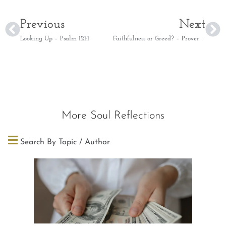
Previous
Next
Looking Up – Psalm 121:1
Faithfulness or Greed? – Proverbs 28:20
More Soul Reflections
Search By Topic / Author