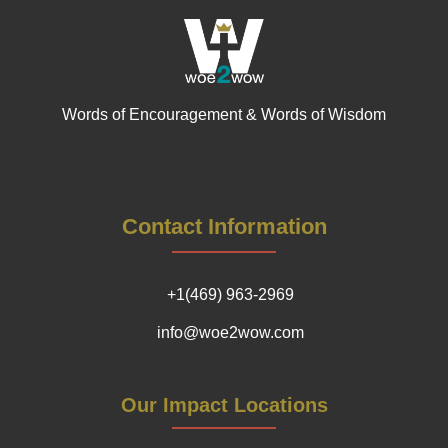
Words of Encouragement & Words of Wisdom
Contact Information
+1(469) 963-2969
info@woe2wow.com
Our Impact Locations