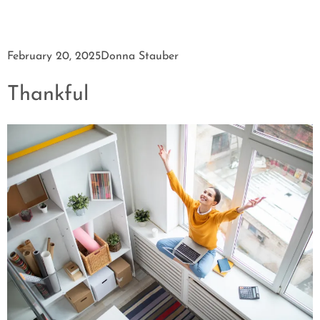
February 20, 2025
Donna Stauber
Thankful