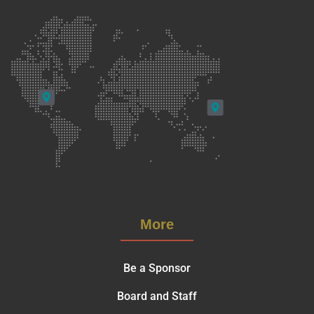
More
Be a Sponsor
Board and Staff