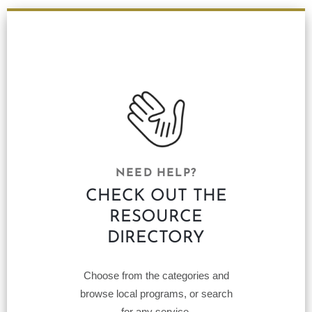
NEED HELP?
CHECK OUT THE
RESOURCE
DIRECTORY
Choose from the categories and
browse local programs, or search
for any service.