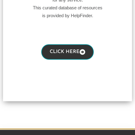
This curated database of resources
is provided by HelpFinder.
CLICK HERE