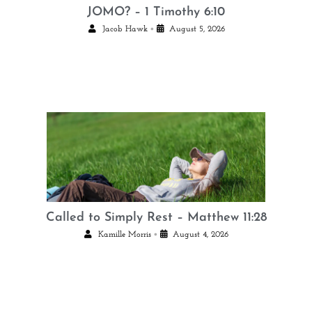
JOMO? – 1 Timothy 6:10
•
Jacob Hawk
August 5, 2026
Called to Simply Rest – Matthew 11:28
•
Kamille Morris
August 4, 2026