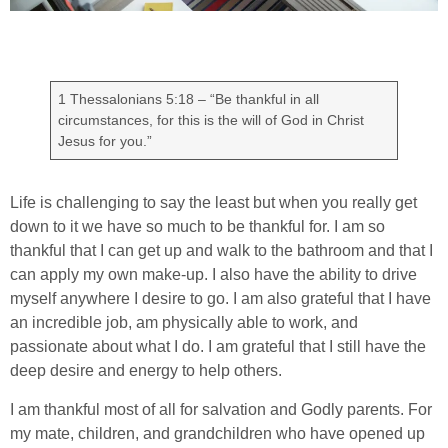
1 Thessalonians 5:18 – “Be thankful in all
circumstances, for this is the will of God in Christ
Jesus for you.”
Life is challenging to say the least but when you really get
down to it we have so much to be thankful for. I am so
thankful that I can get up and walk to the bathroom and that I
can apply my own make-up. I also have the ability to drive
myself anywhere I desire to go. I am also grateful that I have
an incredible job, am physically able to work, and
passionate about what I do. I am grateful that I still have the
deep desire and energy to help others.
I am thankful most of all for salvation and Godly parents. For
my mate, children, and grandchildren who have opened up