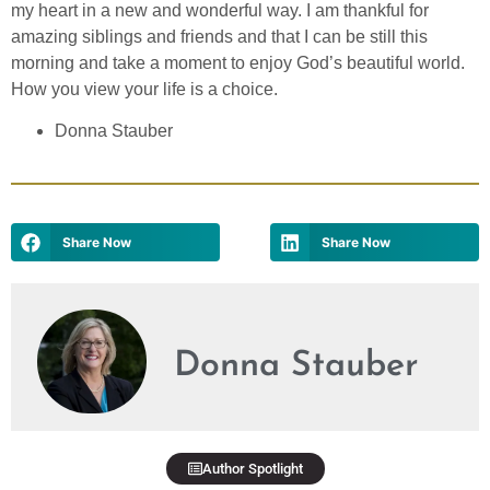
my heart in a new and wonderful way. I am thankful for
amazing siblings and friends and that I can be still this
morning and take a moment to enjoy God’s beautiful world.
How you view your life is a choice.
Donna Stauber
Share Now
Share Now
Donna Stauber
Author Spotlight