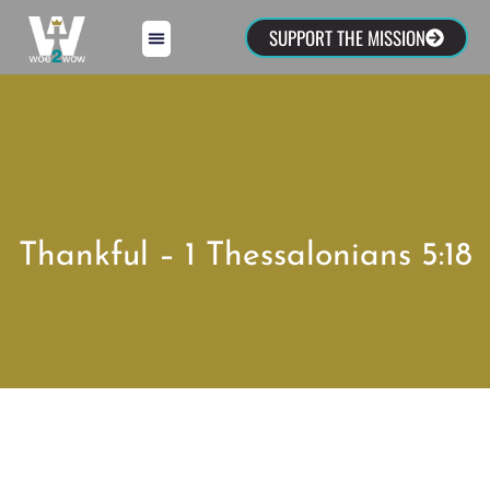
SUPPORT THE MISSION
Thankful – 1 Thessalonians 5:18