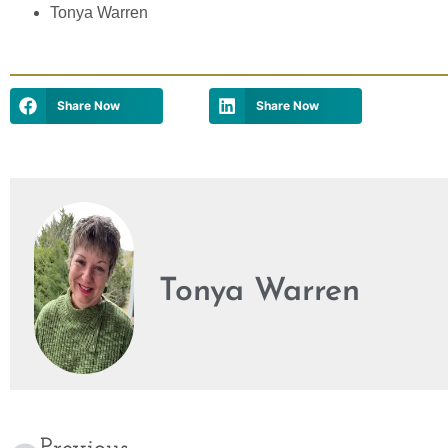
Tonya Warren
Share Now
Share Now
Tonya Warren