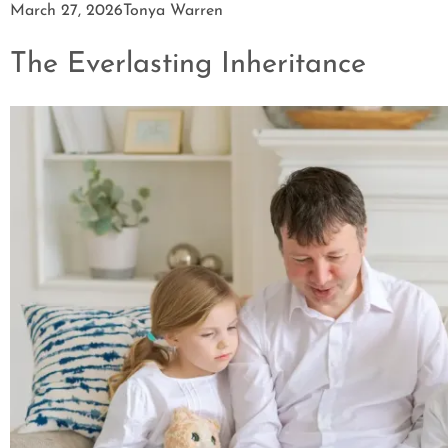
March 27, 2026
Tonya Warren
The Everlasting Inheritance