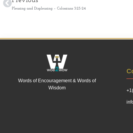
Previous
Pleasing and Displeasing – Colossians 3:23-24
Co
Words of Encouragement & Words of
Wisdom
+1
in