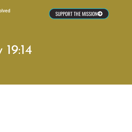
olved
SUPPORT THE MISSION
 19:14