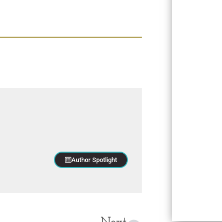
Author Spotlight