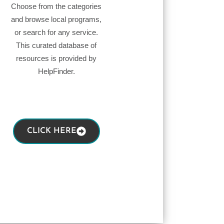
Choose from the categories
and browse local programs,
or search for any service.
This curated database of
resources is provided by
HelpFinder.
CLICK HERE