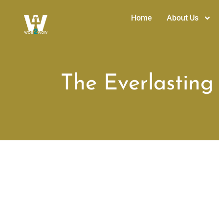
Home
About Us
The Everlasting