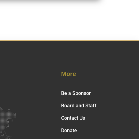
More
Be a Sponsor
Board and Staff
Contact Us
Donate