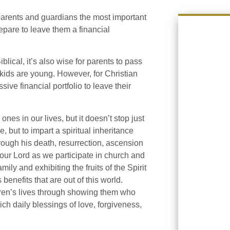
 parents and guardians the most important
repare to leave them a financial
ical, it’s also wise for parents to pass
kids are young. However, for Christian
ve financial portfolio to leave their
ones in our lives, but it doesn’t stop just
 but to impart a spiritual inheritance
hrough his death, resurrection, ascension
our Lord as we participate in church and
ily and exhibiting the fruits of the Spirit
 benefits that are out of this world.
dren’s lives through showing them who
ich daily blessings of love, forgiveness,