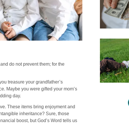
and do not prevent them; for the
ou treasure your grandfather’s
iece. Maybe you were gifted your mom’s
edding day.
 love. These items bring enjoyment and
tangible inheritance? Sure, those
inancial boost, but God’s Word tells us