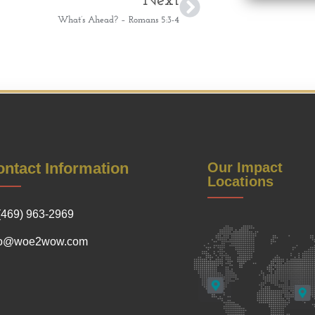
Next
What’s Ahead? – Romans 5:3-4
ntact Information
Our Impact
Locations
(469) 963-2969
fo@woe2wow.com