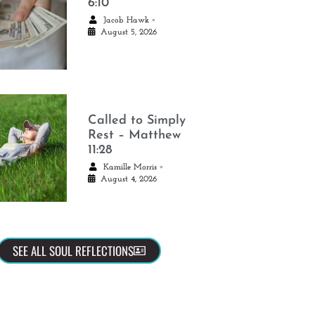
6:10
•
Jacob Hawk
August 5, 2026
Called to Simply
Rest – Matthew
11:28
•
Kamille Morris
August 4, 2026
SEE ALL SOUL REFLECTIONS