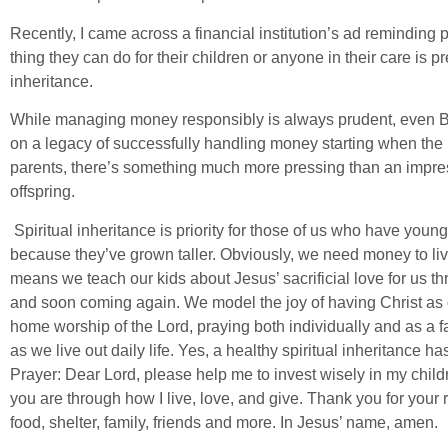
Recently, I came across a financial institution’s ad reminding
thing they can do for their children or anyone in their care is p
inheritance.
While managing money responsibly is always prudent, even Bibl
on a legacy of successfully handling money starting when the 
parents, there’s something much more pressing than an impressi
offspring.
Spiritual inheritance is priority for those of us who have young 
because they’ve grown taller. Obviously, we need money to live,
means we teach our kids about Jesus’ sacrificial love for us t
and soon coming again. We model the joy of having Christ as 
home worship of the Lord, praying both individually and as a fam
as we live out daily life. Yes, a healthy spiritual inheritance has
Prayer: Dear Lord, please help me to invest wisely in my chil
you are through how I live, love, and give. Thank you for your r
food, shelter, family, friends and more. In Jesus’ name, amen.