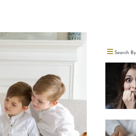
Search By