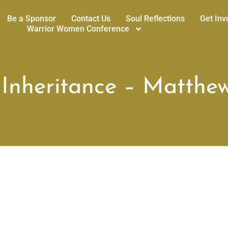
Be a Sponsor
Contact Us
Soul Reflections
Get Inv
Warrior Women Conference
 Inheritance – Matthew