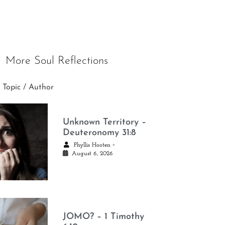
More Soul Reflections
 Topic / Author
Unknown Territory –
Deuteronomy 31:8
•
Phyllis Hooten
August 6, 2026
JOMO? – 1 Timothy