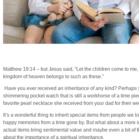
Matthew 19:14 – but Jesus said, “Let the children come to me, 
kingdom of heaven belongs to such as these.”
Have you ever received an inheritance of any kind? Perhaps y
shimmering pocket watch that is still a workhorse of a time p
favorite pearl necklace she received from your dad for their w
It’s a wonderful thing to inherit special items from people we
happy memories from a time gone by. But what about a more in
actual items bring sentimental value and maybe even a bit of f
about the importance of a spiritual inheritance.