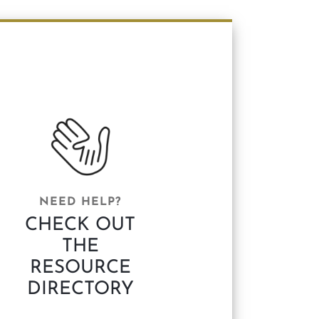
NEED HELP?
CHECK OUT
THE
RESOURCE
DIRECTORY