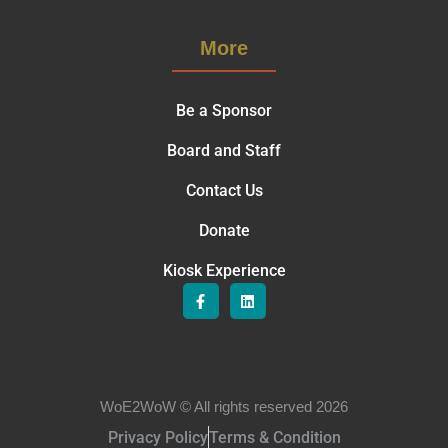
More
Be a Sponsor
Board and Staff
Contact Us
Donate
Kiosk Experience
WoE2WoW © All rights reserved 2026
Privacy Policy
Terms & Condition