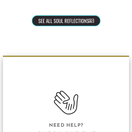
SEE ALL SOUL REFLECTIONS
NEED HELP?