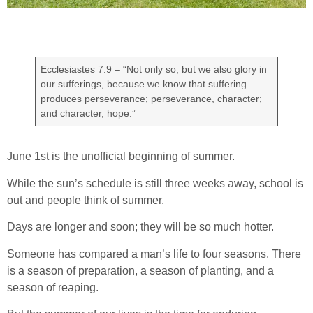
Ecclesiastes 7:9 – “Not only so, but we also glory in
our sufferings, because we know that suffering
produces perseverance; perseverance, character;
and character, hope.”
June 1st is the unofficial beginning of summer.
While the sun’s schedule is still three weeks away, school is
out and people think of summer.
Days are longer and soon; they will be so much hotter.
Someone has compared a man’s life to four seasons. There
is a season of preparation, a season of planting, and a
season of reaping.