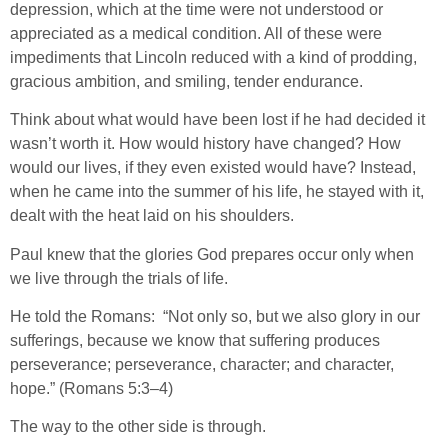
depression, which at the time were not understood or
appreciated as a medical condition. All of these were
impediments that Lincoln reduced with a kind of prodding,
gracious ambition, and smiling, tender endurance.
Think about what would have been lost if he had decided it
wasn’t worth it. How would history have changed? How
would our lives, if they even existed would have? Instead,
when he came into the summer of his life, he stayed with it,
dealt with the heat laid on his shoulders.
Paul knew that the glories God prepares occur only when
we live through the trials of life.
He told the Romans: “Not only so, but we also glory in our
sufferings, because we know that suffering produces
perseverance; perseverance, character; and character,
hope.” (Romans 5:3–4)
The way to the other side is through.