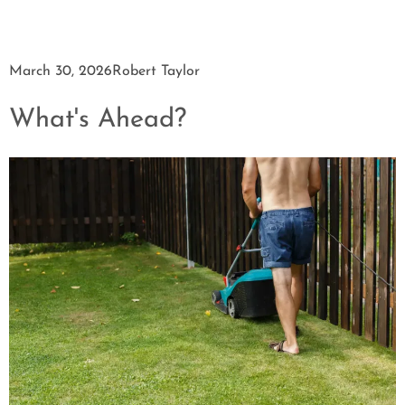
March 30, 2026
Robert Taylor
What's Ahead?