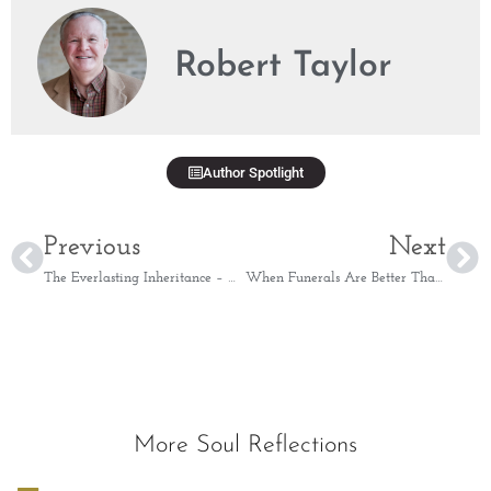
Robert Taylor
Author Spotlight
Previous
Next
The Everlasting Inheritance – Matthew 19:14
When Funerals Are Better Than Parties – Ecclesiastes 7:1
More Soul Reflections