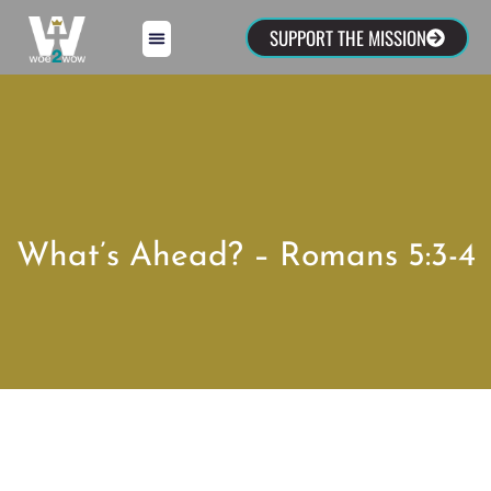
SUPPORT THE MISSION
What’s Ahead? – Romans 5:3-4