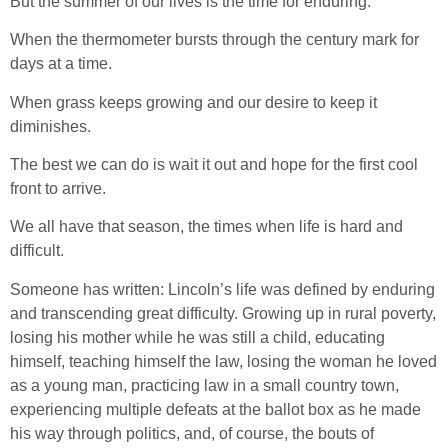
But the summer of our lives is the time for enduring.
When the thermometer bursts through the century mark for
days at a time.
When grass keeps growing and our desire to keep it
diminishes.
The best we can do is wait it out and hope for the first cool
front to arrive.
We all have that season, the times when life is hard and
difficult.
Someone has written: Lincoln’s life was defined by enduring
and transcending great difficulty. Growing up in rural poverty,
losing his mother while he was still a child, educating
himself, teaching himself the law, losing the woman he loved
as a young man, practicing law in a small country town,
experiencing multiple defeats at the ballot box as he made
his way through politics, and, of course, the bouts of