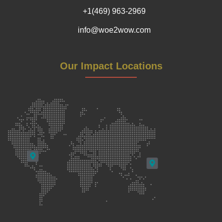
+1(469) 963-2969
info@woe2wow.com
Our Impact Locations