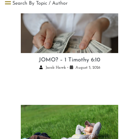
Search By Topic / Author
JOMO? – 1 Timothy 6:10
•
Jacob Hawk
August 5, 2026