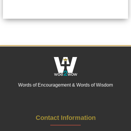
Words of Encouragement & Words of Wisdom
Contact Information