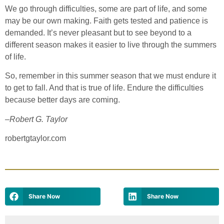
We go through difficulties, some are part of life, and some
may be our own making. Faith gets tested and patience is
demanded. It’s never pleasant but to see beyond to a
different season makes it easier to live through the summers
of life.
So, remember in this summer season that we must endure it
to get to fall. And that is true of life. Endure the difficulties
because better days are coming.
–
Robert G. Taylor
robertgtaylor.com
Share Now
Share Now