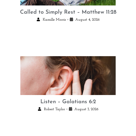
Called to Simply Rest – Matthew 11:28
•
Kamille Morris
August 4, 2026
Listen – Galatians 6:2
•
Robert Taylor
August 3, 2026