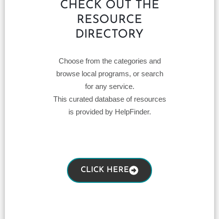
CHECK OUT THE
RESOURCE
DIRECTORY
Choose from the categories and
browse local programs, or search
for any service.
This curated database of resources
is provided by HelpFinder.
CLICK HERE