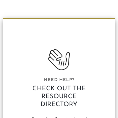
NEED HELP?
CHECK OUT THE
RESOURCE
DIRECTORY