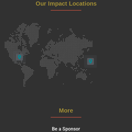
Our Impact Locations
More
Be a Sponsor