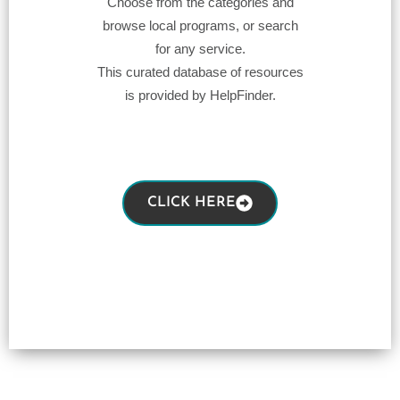
Choose from the categories and
browse local programs, or search
for any service.
This curated database of resources
is provided by HelpFinder.
CLICK HERE