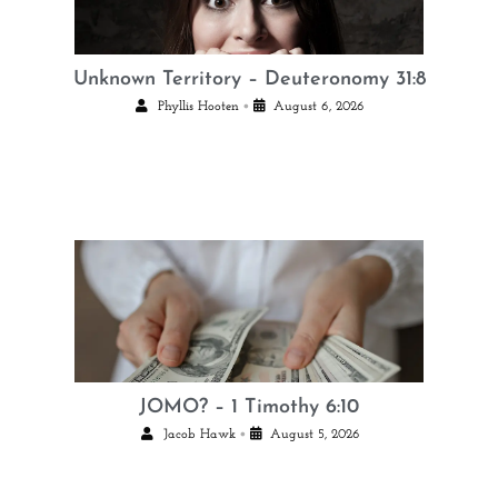
Unknown Territory – Deuteronomy 31:8
•
Phyllis Hooten
August 6, 2026
JOMO? – 1 Timothy 6:10
•
Jacob Hawk
August 5, 2026