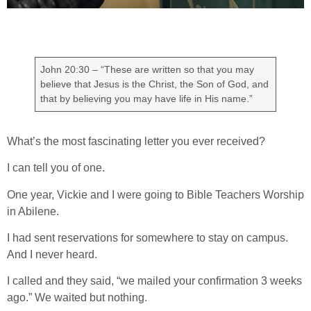
John 20:30 – “These are written so that you may
believe that Jesus is the Christ, the Son of God, and
that by believing you may have life in His name.”
What’s the most fascinating letter you ever received?
I can tell you of one.
One year, Vickie and I were going to Bible Teachers Worship
in Abilene.
I had sent reservations for somewhere to stay on campus.
And I never heard.
I called and they said, “we mailed your confirmation 3 weeks
ago.” We waited but nothing.