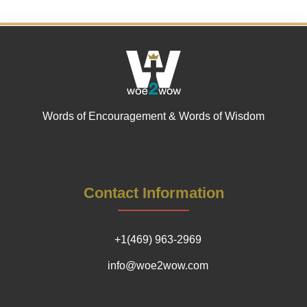
Words of Encouragement & Words of Wisdom
Contact Information
+1(469) 963-2969
info@woe2wow.com