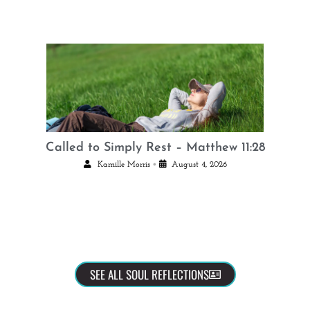
Called to Simply Rest – Matthew 11:28
•
Kamille Morris
August 4, 2026
SEE ALL SOUL REFLECTIONS