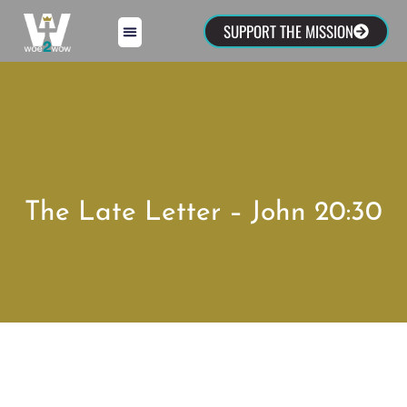
SUPPORT THE MISSION
The Late Letter – John 20:30