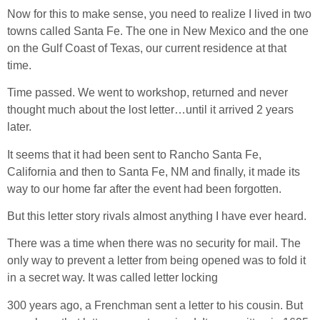
Now for this to make sense, you need to realize I lived in two
towns called Santa Fe. The one in New Mexico and the one
on the Gulf Coast of Texas, our current residence at that
time.
Time passed. We went to workshop, returned and never
thought much about the lost letter…until it arrived 2 years
later.
It seems that it had been sent to Rancho Santa Fe,
California and then to Santa Fe, NM and finally, it made its
way to our home far after the event had been forgotten.
But this letter story rivals almost anything I have ever heard.
There was a time when there was no security for mail. The
only way to prevent a letter from being opened was to fold it
in a secret way. It was called letter locking
300 years ago, a Frenchman sent a letter to his cousin. But