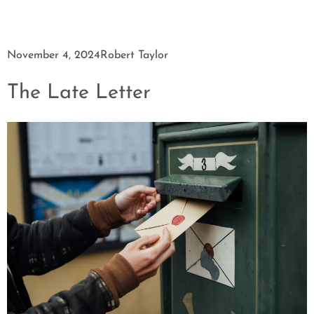
November 4, 2024
Robert Taylor
The Late Letter