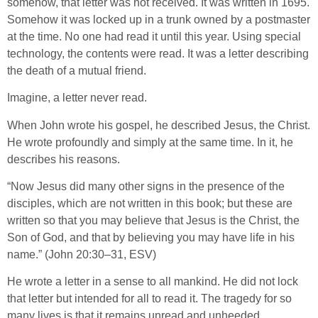
somehow, that letter was not received. It was written in 1695.
Somehow it was locked up in a trunk owned by a postmaster
at the time. No one had read it until this year. Using special
technology, the contents were read. It was a letter describing
the death of a mutual friend.
Imagine, a letter never read.
When John wrote his gospel, he described Jesus, the Christ.
He wrote profoundly and simply at the same time. In it, he
describes his reasons.
“Now Jesus did many other signs in the presence of the
disciples, which are not written in this book; but these are
written so that you may believe that Jesus is the Christ, the
Son of God, and that by believing you may have life in his
name.” (John 20:30–31, ESV)
He wrote a letter in a sense to all mankind. He did not lock
that letter but intended for all to read it. The tragedy for so
many lives is that it remains unread and unheeded.