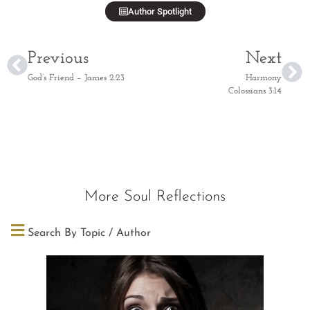
Author Spotlight
Previous
Next
God’s Friend – James 2:23
Harmony
Colossians 3:14
More Soul Reflections
Search By Topic / Author