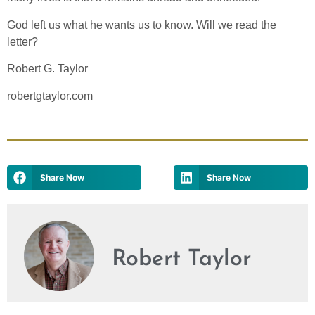
God left us what he wants us to know. Will we read the
letter?
Robert G. Taylor
robertgtaylor.com
Share Now
Share Now
Robert Taylor