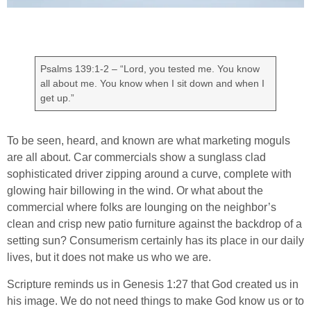
Psalms 139:1-2 – “Lord, you tested me. You know
all about me. You know when I sit down and when I
get up.”
To be seen, heard, and known are what marketing moguls
are all about. Car commercials show a sunglass clad
sophisticated driver zipping around a curve, complete with
glowing hair billowing in the wind. Or what about the
commercial where folks are lounging on the neighbor’s
clean and crisp new patio furniture against the backdrop of a
setting sun? Consumerism certainly has its place in our daily
lives, but it does not make us who we are.
Scripture reminds us in Genesis 1:27 that God created us in
his image. We do not need things to make God know us or to