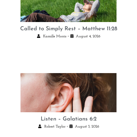
Called to Simply Rest – Matthew 11:28
•
Kamille Morris
August 4, 2026
Listen – Galatians 6:2
•
Robert Taylor
August 3, 2026