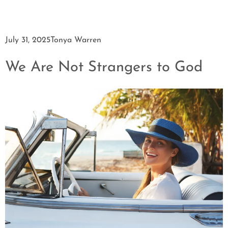
July 31, 2025
Tonya Warren
We Are Not Strangers to God