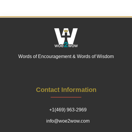
Words of Encouragement & Words of Wisdom
Contact Information
+1(469) 963-2969
info@woe2wow.com