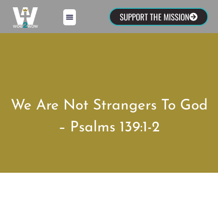
SUPPORT THE MISSION
We Are Not Strangers To God
– Psalms 139:1-2