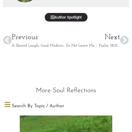
Author Spotlight
Previous
Next
A Shared Laugh, Good Medicine – Proverbs 17:22
Do Not Leave Me – Psalm 38:21-22
More Soul Reflections
Search By Topic / Author