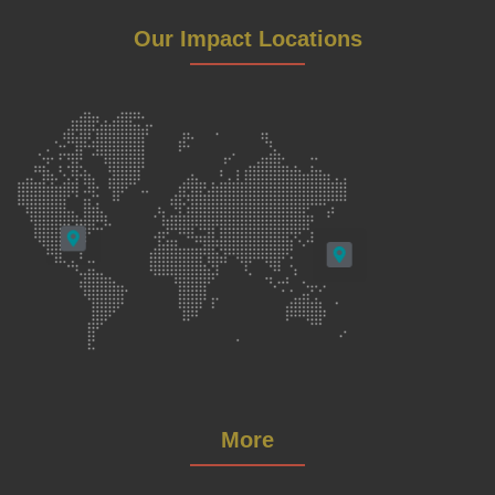
Our Impact Locations
More