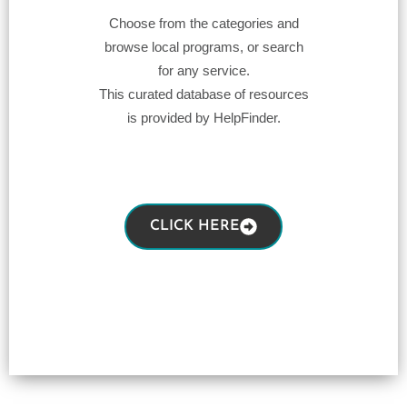
Choose from the categories and
browse local programs, or search
for any service.
This curated database of resources
is provided by HelpFinder.
CLICK HERE