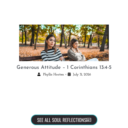
Generous Attitude – 1 Corinthians 13:4-5
•
Phyllis Hooten
July 31, 2026
SEE ALL SOUL REFLECTIONS