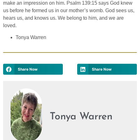
make an impression on him. Psalm 139:15 says God knew
us before he formed us in our mother’s womb. God sees us,
hears us, and knows us. We belong to him, and we are
loved.
Tonya Warren
Share Now
Share Now
Tonya Warren