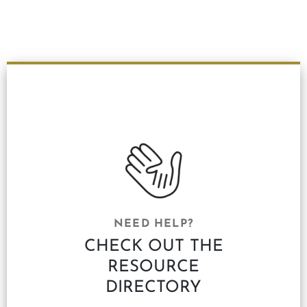
NEED HELP?
CHECK OUT THE
RESOURCE
DIRECTORY