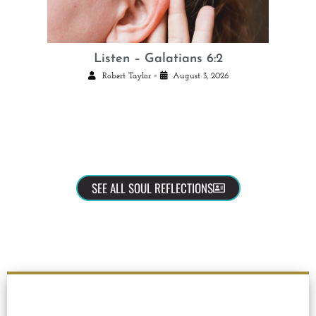
Listen – Galatians 6:2
•
Robert Taylor
August 3, 2026
SEE ALL SOUL REFLECTIONS