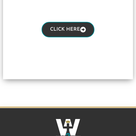
CLICK HERE