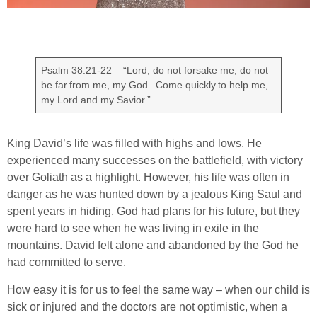
Psalm 38:21-22 – “Lord, do not forsake me; do not
be far from me, my God. Come quickly to help me,
my Lord and my Savior.”
King David’s life was filled with highs and lows. He
experienced many successes on the battlefield, with victory
over Goliath as a highlight. However, his life was often in
danger as he was hunted down by a jealous King Saul and
spent years in hiding. God had plans for his future, but they
were hard to see when he was living in exile in the
mountains. David felt alone and abandoned by the God he
had committed to serve.
How easy it is for us to feel the same way – when our child is
sick or injured and the doctors are not optimistic, when a