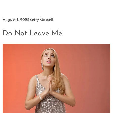
August 1, 2025
Betty Gossell
Do Not Leave Me