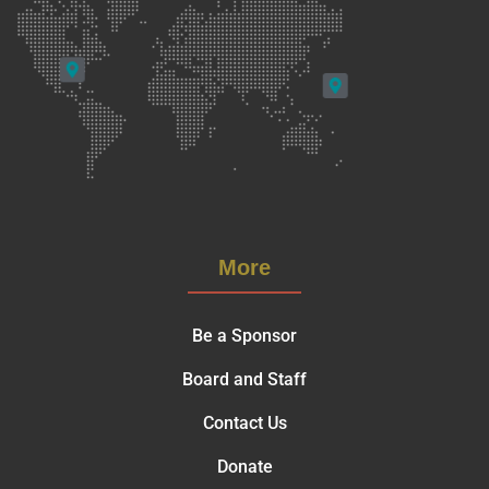
More
Be a Sponsor
Board and Staff
Contact Us
Donate