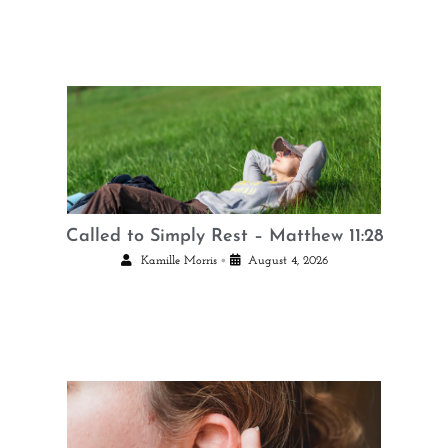
Called to Simply Rest – Matthew 11:28
•
Kamille Morris
August 4, 2026