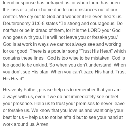
friend or spouse has betrayed us, or when there has been
the loss of a job or home due to circumstances out of our
control. We cry out to God and wonder if He even hears us.
Deuteronomy 31:6-8 states “Be strong and courageous. Do
not fear or be in dread of them, for it is the LORD your God
who goes with you. He will not leave you or forsake you.”
God is at work in ways we cannot always see and working
for our good. There is a popular song “Trust His Heart” which
contains these lines, “God is too wise to be mistaken, God is
too good to be unkind. So when you don’t understand, When
you don’t see His plan, When you can’t trace His hand, Trust
His Heart”
Heavenly Father, please help us to remember that you are
always with us, even if we do not immediately see or feel
your presence. Help us to trust your promises to never leave
or forsake us. We know that you love us and want only your
best for us – help us to not be afraid but to see your hand at
work around us. Amen