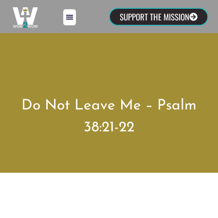
SUPPORT THE MISSION
Do Not Leave Me – Psalm
38:21-22