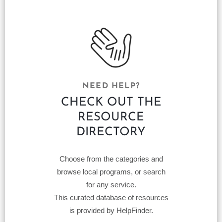
NEED HELP?
CHECK OUT THE
RESOURCE
DIRECTORY
Choose from the categories and
browse local programs, or search
for any service.
This curated database of resources
is provided by HelpFinder.