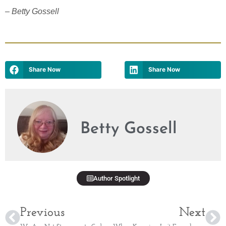
– Betty Gossell
Share Now
Share Now
Betty Gossell
Author Spotlight
Previous
Next