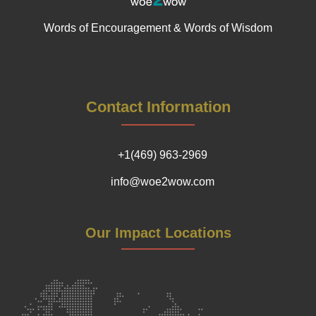
Words of Encouragement & Words of Wisdom
Contact Information
+1(469) 963-2969
info@woe2wow.com
Our Impact Locations