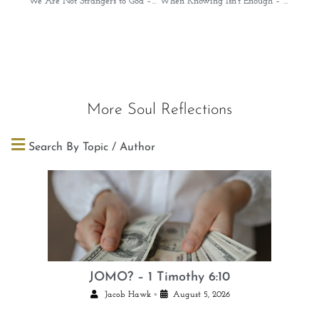
We Are Not Strangers to God – Psalms 139:1-2
When Knowing Isn’t Enough – Isaiah 55:8-9
More Soul Reflections
Search By Topic / Author
JOMO? – 1 Timothy 6:10
•
Jacob Hawk
August 5, 2026