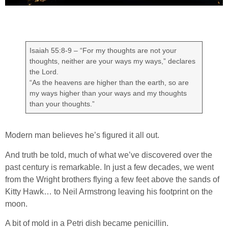
Isaiah 55:8-9 – “For my thoughts are not your
thoughts, neither are your ways my ways,” declares
the Lord.
“As the heavens are higher than the earth, so are
my ways higher than your ways and my thoughts
than your thoughts.”
Modern man believes he’s figured it all out.
And truth be told, much of what we’ve discovered over the
past century is remarkable. In just a few decades, we went
from the Wright brothers flying a few feet above the sands of
Kitty Hawk… to Neil Armstrong leaving his footprint on the
moon.
A bit of mold in a Petri dish became penicillin.