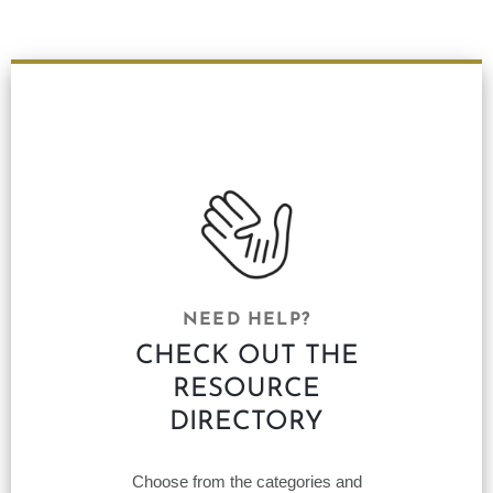
NEED HELP?
CHECK OUT THE
RESOURCE
DIRECTORY
Choose from the categories and