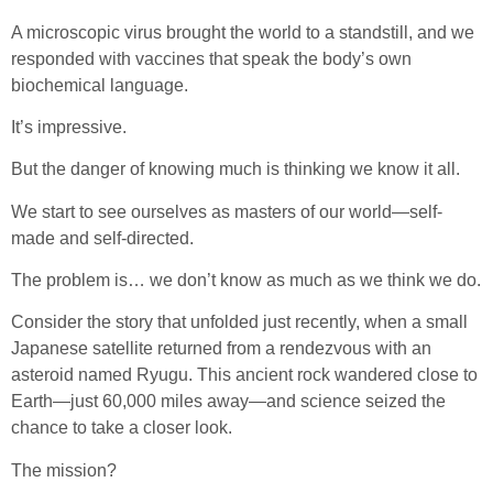
A microscopic virus brought the world to a standstill, and we
responded with vaccines that speak the body’s own
biochemical language.
It’s impressive.
But the danger of knowing much is thinking we know it all.
We start to see ourselves as masters of our world—self-
made and self-directed.
The problem is… we don’t know as much as we think we do.
Consider the story that unfolded just recently, when a small
Japanese satellite returned from a rendezvous with an
asteroid named Ryugu. This ancient rock wandered close to
Earth—just 60,000 miles away—and science seized the
chance to take a closer look.
The mission?