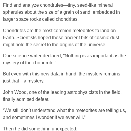
Find and analyze chondrules—tiny, seed-like mineral
spherules about the size of a grain of sand, embedded in
larger space rocks called chondrites.
Chondrites are the most common meteorites to land on
Earth. Scientists hoped these ancient bits of cosmic dust
might hold the secret to the origins of the universe.
One science writer declared, “Nothing is as important as the
mystery of the chondrule.”
But even with this new data in hand, the mystery remains
just that—a mystery.
John Wood, one of the leading astrophysicists in the field,
finally admitted defeat.
“We still don’t understand what the meteorites are telling us,
and sometimes I wonder if we ever will.”
Then he did something unexpected: