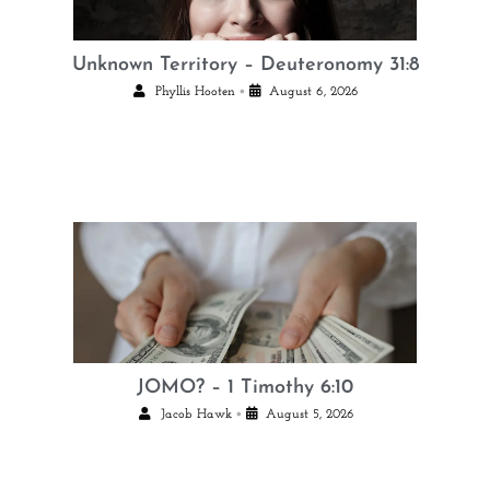
Unknown Territory – Deuteronomy 31:8
•
Phyllis Hooten
August 6, 2026
JOMO? – 1 Timothy 6:10
•
Jacob Hawk
August 5, 2026