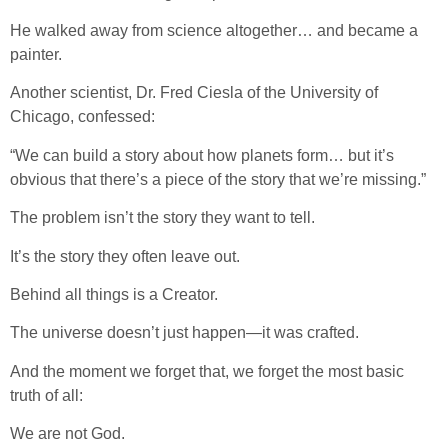
He walked away from science altogether… and became a
painter.
Another scientist, Dr. Fred Ciesla of the University of
Chicago, confessed:
“We can build a story about how planets form… but it’s
obvious that there’s a piece of the story that we’re missing.”
The problem isn’t the story they want to tell.
It’s the story they often leave out.
Behind all things is a Creator.
The universe doesn’t just happen—it was crafted.
And the moment we forget that, we forget the most basic
truth of all:
We are not God.