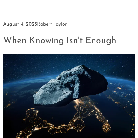
August 4, 2025
Robert Taylor
When Knowing Isn't Enough