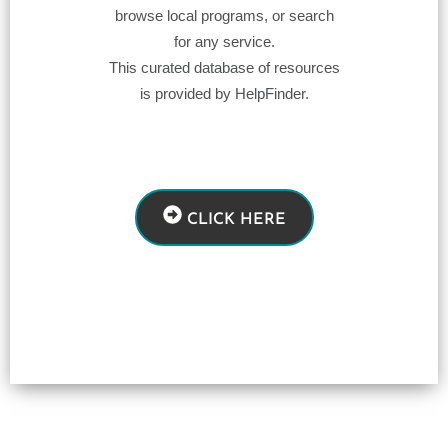
browse local programs, or search
for any service.
This curated database of resources
is provided by HelpFinder.
CLICK HERE