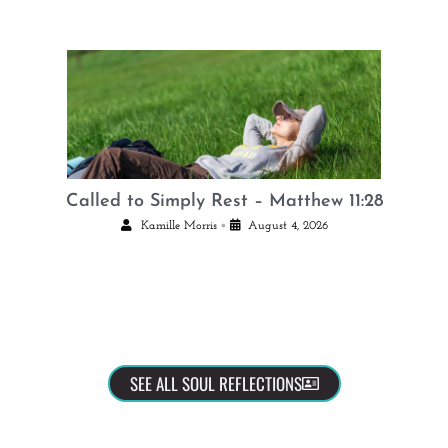
Called to Simply Rest – Matthew 11:28
•
Kamille Morris
August 4, 2026
SEE ALL SOUL REFLECTIONS