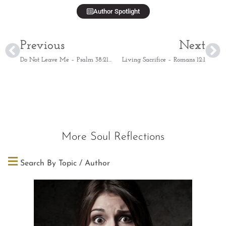
Author Spotlight
Previous
Next
Do Not Leave Me – Psalm 38:21-22
Living Sacrifice – Romans 12:1
More Soul Reflections
Search By Topic / Author