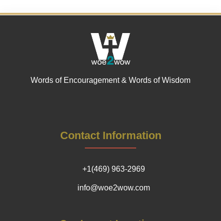
Words of Encouragement & Words of Wisdom
Contact Information
+1(469) 963-2969
info@woe2wow.com