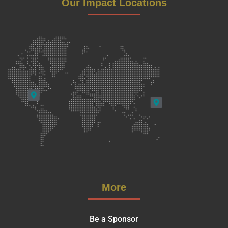
Our Impact Locations
More
Be a Sponsor