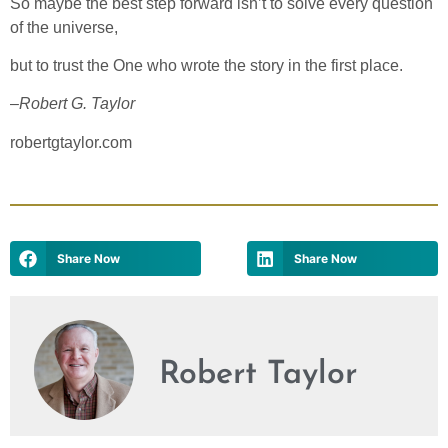
So maybe the best step forward isn’t to solve every question
of the universe,
but to trust the One who wrote the story in the first place.
–
Robert G. Taylor
robertgtaylor.com
Share Now
Share Now
Robert Taylor