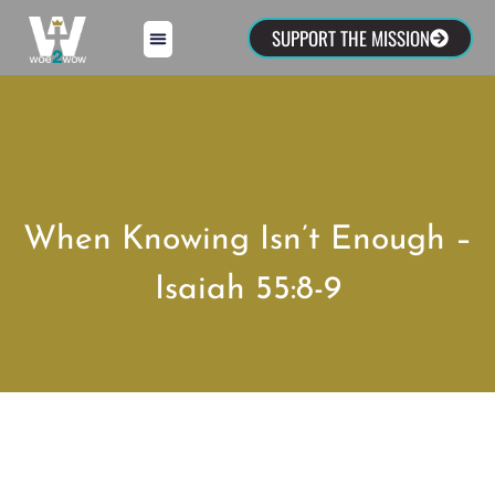
SUPPORT THE MISSION
When Knowing Isn’t Enough –
Isaiah 55:8-9