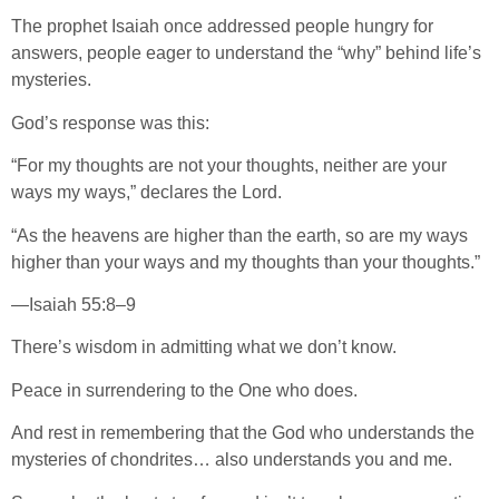
The prophet Isaiah once addressed people hungry for
answers, people eager to understand the “why” behind life’s
mysteries.
God’s response was this:
“For my thoughts are not your thoughts, neither are your
ways my ways,” declares the Lord.
“As the heavens are higher than the earth, so are my ways
higher than your ways and my thoughts than your thoughts.”
—Isaiah 55:8–9
There’s wisdom in admitting what we don’t know.
Peace in surrendering to the One who does.
And rest in remembering that the God who understands the
mysteries of chondrites… also understands you and me.