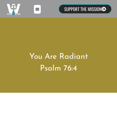
SUPPORT THE MISSION
You Are Radiant
Psalm 76:4