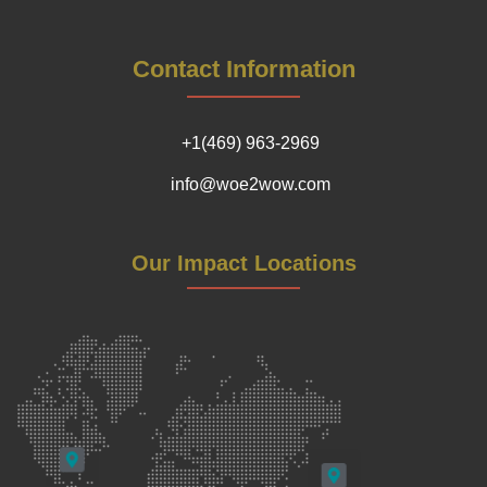
Contact Information
+1(469) 963-2969
info@woe2wow.com
Our Impact Locations