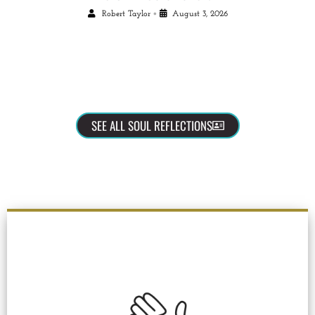
•
Robert Taylor
August 3, 2026
SEE ALL SOUL REFLECTIONS