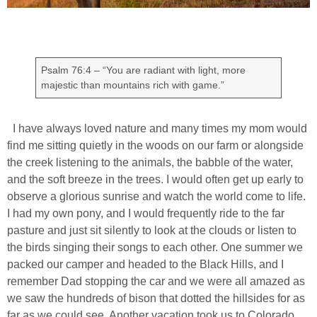
Psalm 76:4 – “You are radiant with light, more
majestic than mountains rich with game.”
I have always loved nature and many times my mom would
find me sitting quietly in the woods on our farm or alongside
the creek listening to the animals, the babble of the water,
and the soft breeze in the trees. I would often get up early to
observe a glorious sunrise and watch the world come to life.
I had my own pony, and I would frequently ride to the far
pasture and just sit silently to look at the clouds or listen to
the birds singing their songs to each other. One summer we
packed our camper and headed to the Black Hills, and I
remember Dad stopping the car and we were all amazed as
we saw the hundreds of bison that dotted the hillsides for as
far as we could see. Another vacation took us to Colorado,