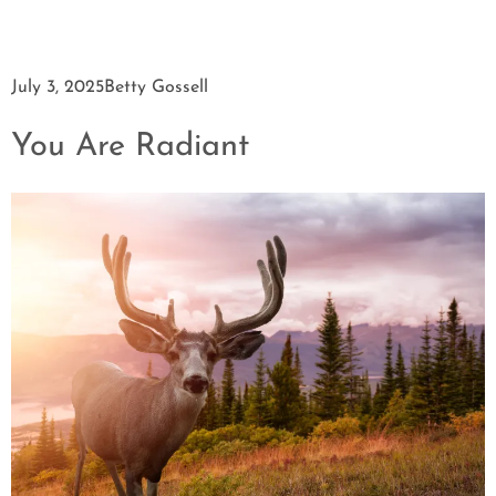
July 3, 2025
Betty Gossell
You Are Radiant