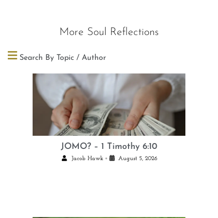
More Soul Reflections
Search By Topic / Author
JOMO? – 1 Timothy 6:10
•
Jacob Hawk
August 5, 2026