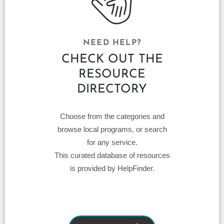
NEED HELP?
CHECK OUT THE
RESOURCE
DIRECTORY
Choose from the categories and
browse local programs, or search
for any service.
This curated database of resources
is provided by HelpFinder.