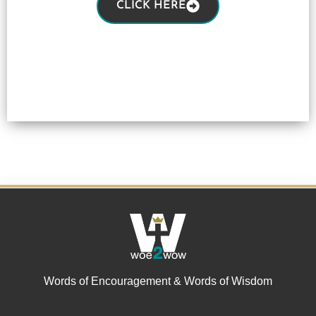
CLICK HERE
Words of Encouragement & Words of Wisdom