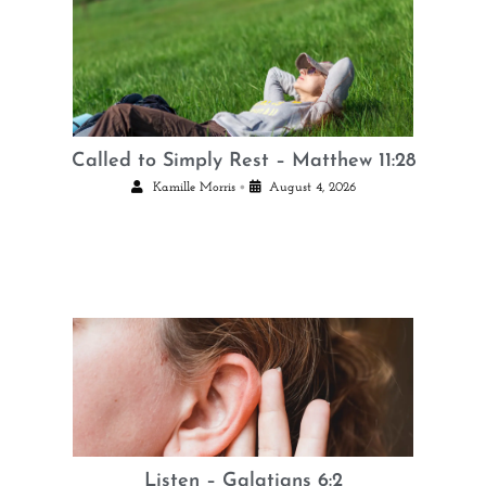
Called to Simply Rest – Matthew 11:28
•
Kamille Morris
August 4, 2026
Listen – Galatians 6:2