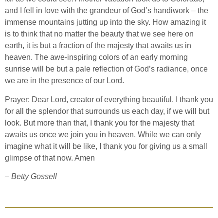
and I fell in love with the grandeur of God’s handiwork – the
immense mountains jutting up into the sky. How amazing it
is to think that no matter the beauty that we see here on
earth, it is but a fraction of the majesty that awaits us in
heaven. The awe-inspiring colors of an early morning
sunrise will be but a pale reflection of God’s radiance, once
we are in the presence of our Lord.
Prayer: Dear Lord, creator of everything beautiful, I thank you
for all the splendor that surrounds us each day, if we will but
look. But more than that, I thank you for the majesty that
awaits us once we join you in heaven. While we can only
imagine what it will be like, I thank you for giving us a small
glimpse of that now. Amen
– Betty Gossell