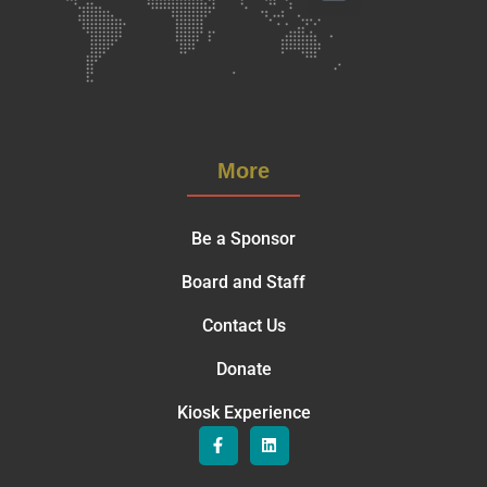
More
Be a Sponsor
Board and Staff
Contact Us
Donate
Kiosk Experience