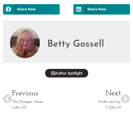
Share Now
Share Now
Betty Gossell
Author Spotlight
Previous
Next
The Manger Scene
Pride and Joy
Luke 2:15
3 John 1:4