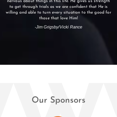
nervous about things in this life. He gives us strength
to get through trials as we are confident that He is
willing and able to turn every situation to the good for
those that love Him!
-Jim Grigsby/Vicki Rance
Our Sponsors