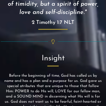
of timidity, but a spirit of power,
love and self-discipline."
2 Timothy 1:7 NLT
Insight
Before the beginning of time, God has called us by
name and has a plan and a purpose for us. God gave us
special atributes that are unique to those that follow
Him: POWER to do His will, LOVE for our fellow man,
and a SOUND MIND in discerning what His will is for
us. God does not want us to be fearful, faint-hearted or