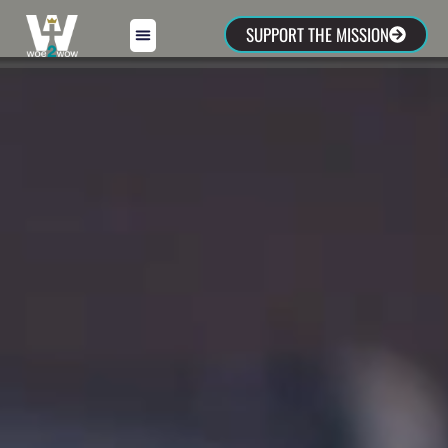
SUPPORT THE MISSION