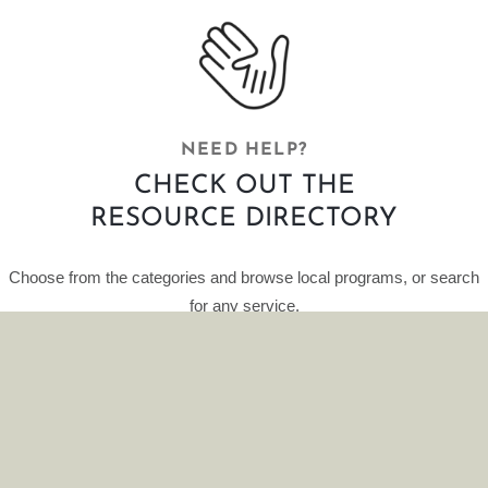
NEED HELP?
CHECK OUT THE
RESOURCE DIRECTORY
Choose from the categories and browse local programs, or search
for any service.
This curated database of resources is provided by HelpFinder.
CLICK HERE