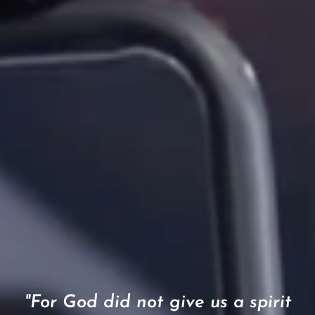
"For God did not give us a spirit