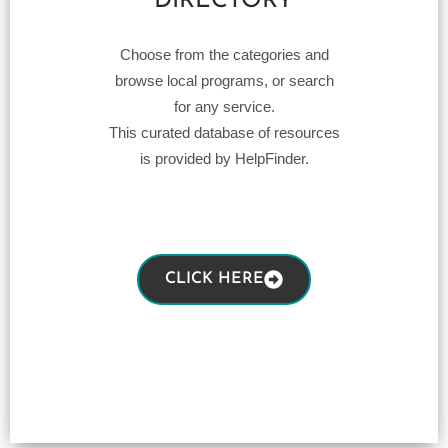
DIRECTORY
Choose from the categories and
browse local programs, or search
for any service.
This curated database of resources
is provided by HelpFinder.
CLICK HERE