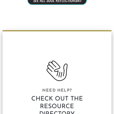
SEE ALL SOUL REFLECTIONS
NEED HELP?
CHECK OUT THE
RESOURCE