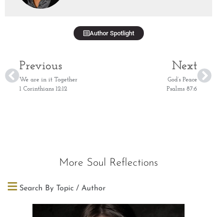
Author Spotlight
Previous
Next
We are in it Together
God’s Peace
1 Corinthians 12:12
Psalms 87:6
More Soul Reflections
Search By Topic / Author