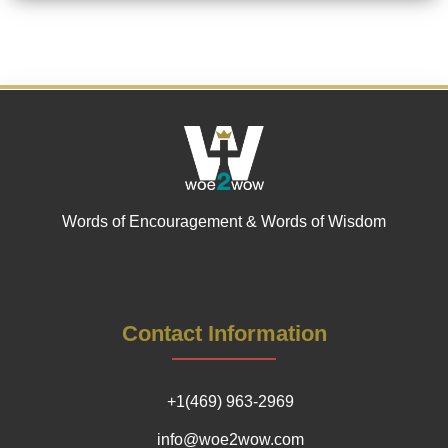
Words of Encouragement & Words of Wisdom
Contact Information
+1(469) 963-2969
info@woe2wow.com