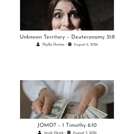
Unknown Territory – Deuteronomy 31:8
•
Phyllis Hooten
August 6, 2026
JOMO? – 1 Timothy 6:10
•
Jacob Hawk
August 5, 2026