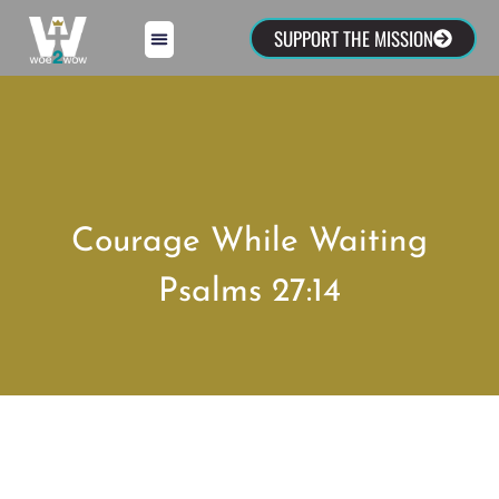
SUPPORT THE MISSION
Courage While Waiting
Psalms 27:14