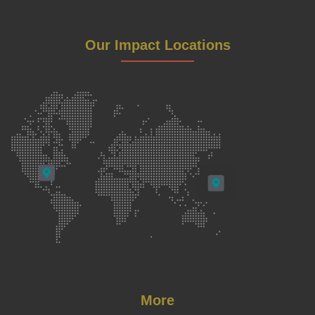
Our Impact Locations
More