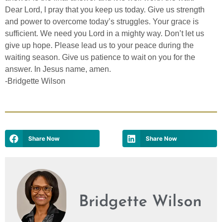
Dear Lord, I pray that you keep us today. Give us strength
and power to overcome today’s struggles. Your grace is
sufficient. We need you Lord in a mighty way. Don’t let us
give up hope. Please lead us to your peace during the
waiting season. Give us patience to wait on you for the
answer. In Jesus name, amen.
-Bridgette Wilson
Share Now
Share Now
Bridgette Wilson