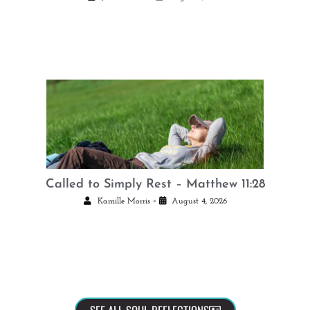
Called to Simply Rest – Matthew 11:28
•
Kamille Morris
August 4, 2026