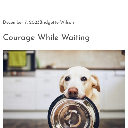
December 7, 2023
Bridgette Wilson
Courage While Waiting