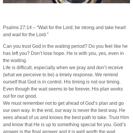
Psalms 27:14 – “Wait for the Lord; be strong and take heart
and wait for the Lord.”
Can you trust God in the waiting period? Do you feel like he
has left you? Don’t lose hope. He is with you, yes, even in
the waiting.
Life is difficult, especially when we pray and don’t receive
(what we perceive to be) a timely response. We remind
ourself that God is in control. His timing is not our timing.
Even though the wait seems to be forever, His plan works
out for our good.
We must remember not to get ahead of God’s plan and go
our own way. In the end, our way is never the best way. He
sees ahead of us and knows the best path to take. Trust Him
and know that He is up to something special for you. God’s
answer is the final answer and it is well worth the wait.