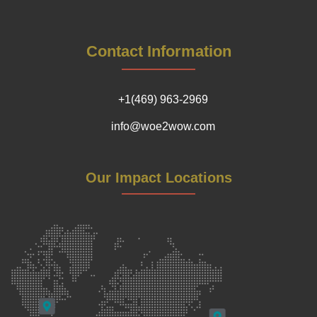
Contact Information
+1(469) 963-2969
info@woe2wow.com
Our Impact Locations