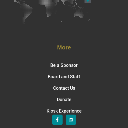
More
Be a Sponsor
Board and Staff
Contact Us
Donate
Kiosk Experience