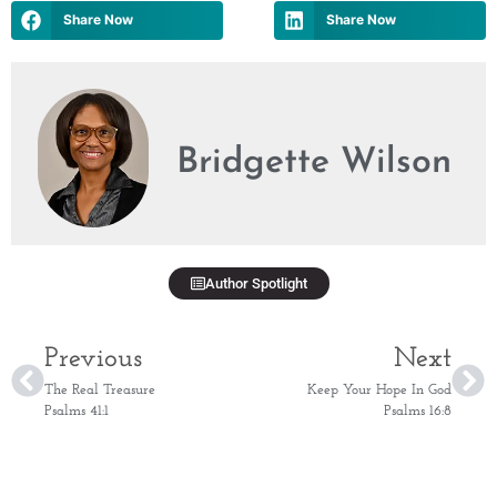
Share Now
Share Now
Bridgette Wilson
Author Spotlight
Previous
Next
The Real Treasure
Keep Your Hope In God
Psalms 41:1
Psalms 16:8