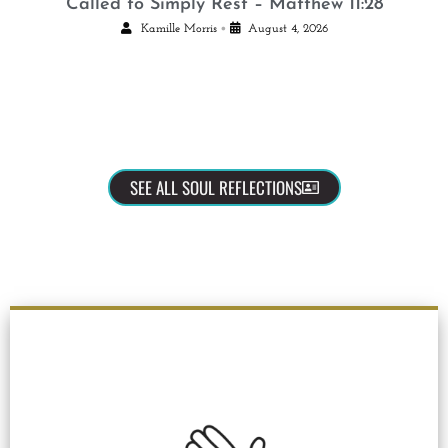
Called to Simply Rest – Matthew 11:28
•
Kamille Morris
August 4, 2026
SEE ALL SOUL REFLECTIONS