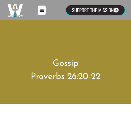
SUPPORT THE MISSION
Gossip
Proverbs 26:20-22