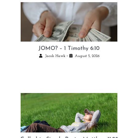
JOMO? – 1 Timothy 6:10
•
Jacob Hawk
August 5, 2026