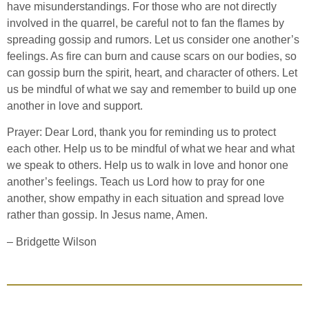
have misunderstandings. For those who are not directly
involved in the quarrel, be careful not to fan the flames by
spreading gossip and rumors. Let us consider one another’s
feelings. As fire can burn and cause scars on our bodies, so
can gossip burn the spirit, heart, and character of others. Let
us be mindful of what we say and remember to build up one
another in love and support.
Prayer: Dear Lord, thank you for reminding us to protect
each other. Help us to be mindful of what we hear and what
we speak to others. Help us to walk in love and honor one
another’s feelings. Teach us Lord how to pray for one
another, show empathy in each situation and spread love
rather than gossip. In Jesus name, Amen.
– Bridgette Wilson