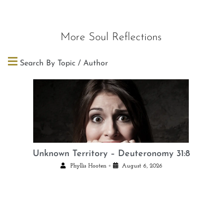
More Soul Reflections
Search By Topic / Author
Unknown Territory – Deuteronomy 31:8
•
Phyllis Hooten
August 6, 2026