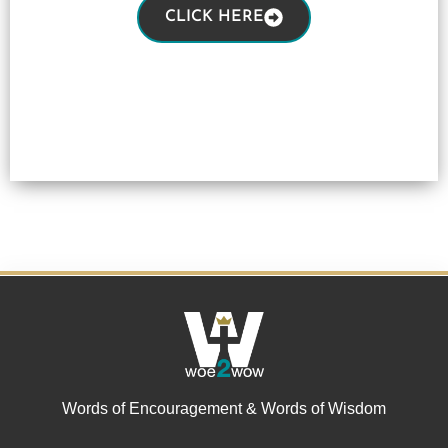
CLICK HERE
Words of Encouragement & Words of Wisdom