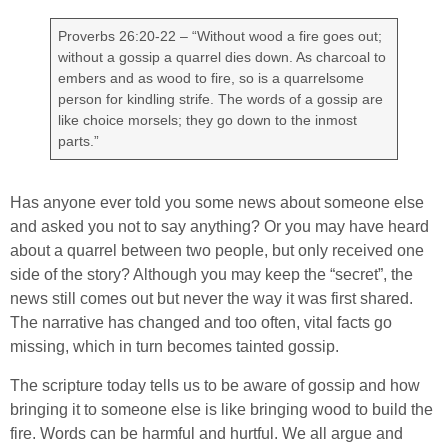
Proverbs 26:20-22 – “Without wood a fire goes out;
without a gossip a quarrel dies down. As charcoal to
embers and as wood to fire, so is a quarrelsome
person for kindling strife. The words of a gossip are
like choice morsels; they go down to the inmost
parts.”
Has anyone ever told you some news about someone else
and asked you not to say anything? Or you may have heard
about a quarrel between two people, but only received one
side of the story? Although you may keep the “secret”, the
news still comes out but never the way it was first shared.
The narrative has changed and too often, vital facts go
missing, which in turn becomes tainted gossip.
The scripture today tells us to be aware of gossip and how
bringing it to someone else is like bringing wood to build the
fire. Words can be harmful and hurtful. We all argue and