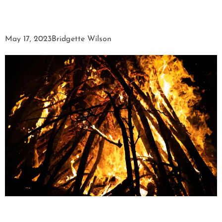
May 17, 2023
Bridgette Wilson