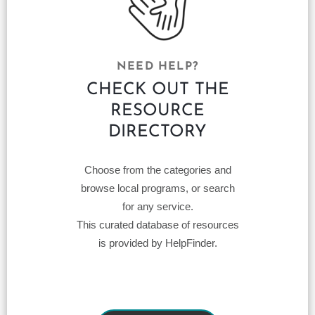
NEED HELP?
CHECK OUT THE
RESOURCE
DIRECTORY
Choose from the categories and
browse local programs, or search
for any service.
This curated database of resources
is provided by HelpFinder.