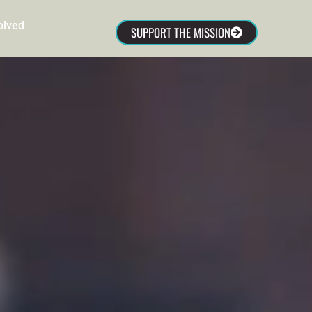
olved
SUPPORT THE MISSION