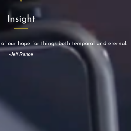
Insight
 of our hope for things both temporal and eternal.
-Jeff Rance