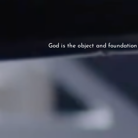
God is the object and foundation