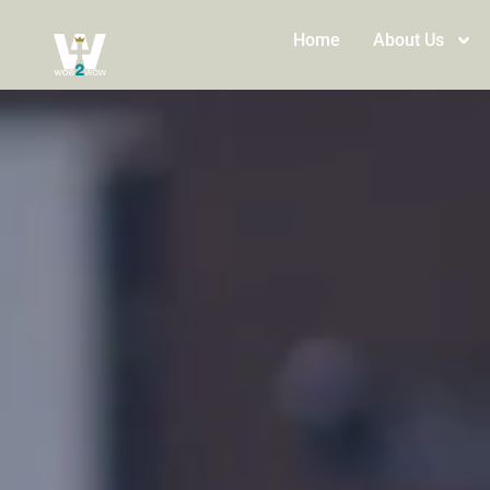
Home
About Us