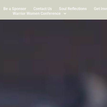
Be a Sponsor
Contact Us
Soul Reflections
Get Inv
Warrior Women Conference