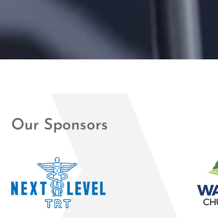
Our Sponsors