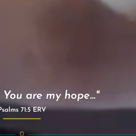
 You are my hope..."
Psalms 71:5 ERV