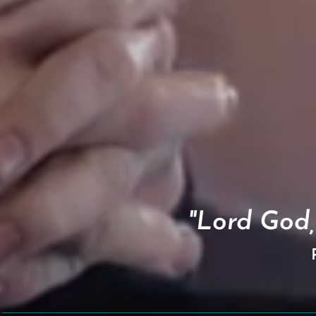
"Lord God,