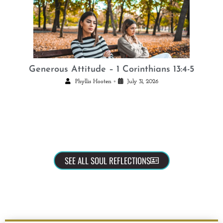
Generous Attitude – 1 Corinthians 13:4-5
•
Phyllis Hooten
July 31, 2026
SEE ALL SOUL REFLECTIONS