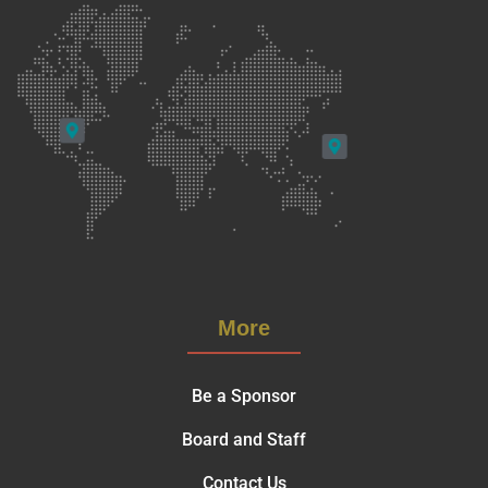
More
Be a Sponsor
Board and Staff
Contact Us