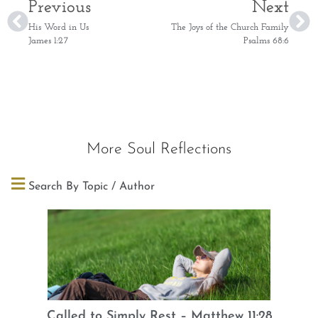
Previous
Next
His Word in Us
The Joys of the Church Family
James 1:27
Psalms 68:6
More Soul Reflections
Search By Topic / Author
Called to Simply Rest – Matthew 11:28