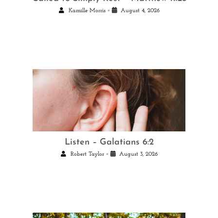
•
Kamille Morris
August 4, 2026
Listen – Galatians 6:2
•
Robert Taylor
August 3, 2026