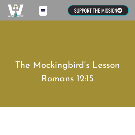
SUPPORT THE MISSION
The Mockingbird’s Lesson
Romans 12:15