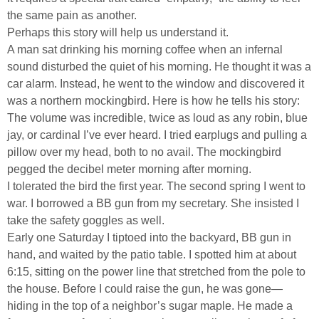
the same pain as another.
Perhaps this story will help us understand it.
A man sat drinking his morning coffee when an infernal
sound disturbed the quiet of his morning. He thought it was a
car alarm. Instead, he went to the window and discovered it
was a northern mockingbird. Here is how he tells his story:
The volume was incredible, twice as loud as any robin, blue
jay, or cardinal I’ve ever heard. I tried earplugs and pulling a
pillow over my head, both to no avail. The mockingbird
pegged the decibel meter morning after morning.
I tolerated the bird the first year. The second spring I went to
war. I borrowed a BB gun from my secretary. She insisted I
take the safety goggles as well.
Early one Saturday I tiptoed into the backyard, BB gun in
hand, and waited by the patio table. I spotted him at about
6:15, sitting on the power line that stretched from the pole to
the house. Before I could raise the gun, he was gone—
hiding in the top of a neighbor’s sugar maple. He made a