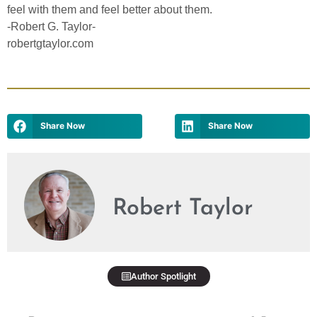
feel with them and feel better about them.
-Robert G. Taylor-
robertgtaylor.com
Share Now
Share Now
Robert Taylor
Author Spotlight