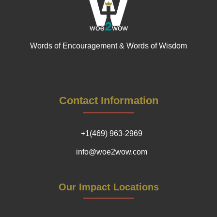
Words of Encouragement & Words of Wisdom
Contact Information
+1(469) 963-2969
info@woe2wow.com
Our Impact Locations