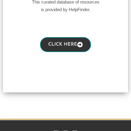
This curated database of resources
is provided by HelpFinder.
CLICK HERE