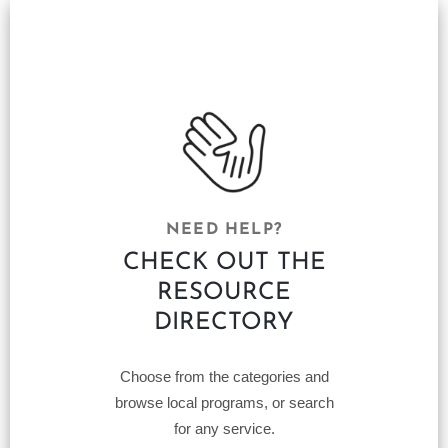
NEED HELP?
CHECK OUT THE
RESOURCE
DIRECTORY
Choose from the categories and
browse local programs, or search
for any service.