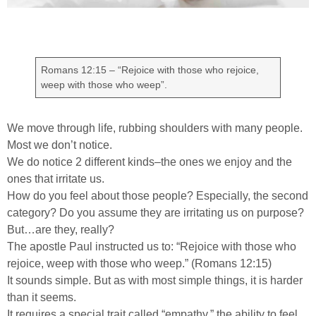
Romans 12:15 – “Rejoice with those who rejoice,
weep with those who weep”.
We move through life, rubbing shoulders with many people.
Most we don’t notice.
We do notice 2 different kinds–the ones we enjoy and the
ones that irritate us.
How do you feel about those people? Especially, the second
category? Do you assume they are irritating us on purpose?
But…are they, really?
The apostle Paul instructed us to: “Rejoice with those who
rejoice, weep with those who weep.” (Romans 12:15)
It sounds simple. But as with most simple things, it is harder
than it seems.
It requires a special trait called “empathy,” the ability to feel