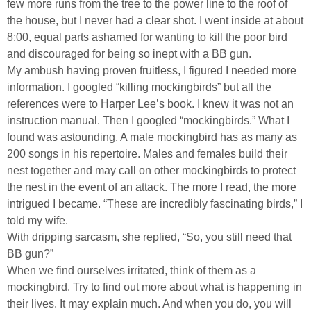
few more runs from the tree to the power line to the roof of
the house, but I never had a clear shot. I went inside at about
8:00, equal parts ashamed for wanting to kill the poor bird
and discouraged for being so inept with a BB gun.
My ambush having proven fruitless, I figured I needed more
information. I googled “killing mockingbirds” but all the
references were to Harper Lee’s book. I knew it was not an
instruction manual. Then I googled “mockingbirds.” What I
found was astounding. A male mockingbird has as many as
200 songs in his repertoire. Males and females build their
nest together and may call on other mockingbirds to protect
the nest in the event of an attack. The more I read, the more
intrigued I became. “These are incredibly fascinating birds,” I
told my wife.
With dripping sarcasm, she replied, “So, you still need that
BB gun?”
When we find ourselves irritated, think of them as a
mockingbird. Try to find out more about what is happening in
their lives. It may explain much. And when you do, you will