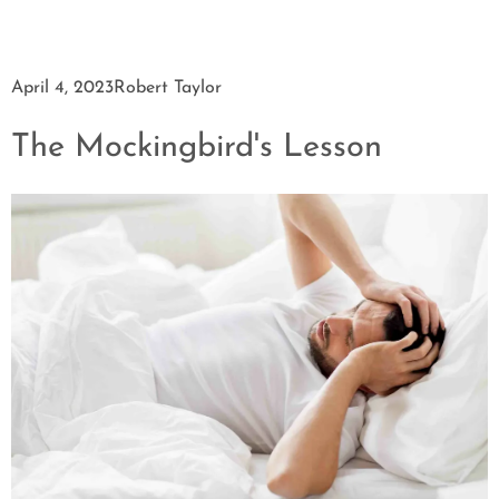
April 4, 2023
Robert Taylor
The Mockingbird's Lesson