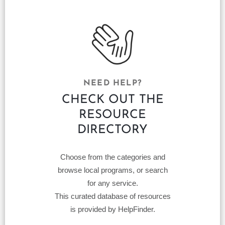
NEED HELP?
CHECK OUT THE
RESOURCE
DIRECTORY
Choose from the categories and
browse local programs, or search
for any service.
This curated database of resources
is provided by HelpFinder.