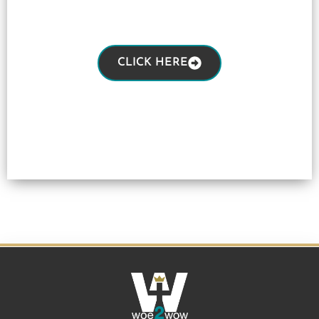
CLICK HERE