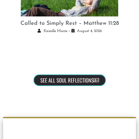
Called to Simply Rest – Matthew 11:28
•
Kamille Morris
August 4, 2026
SEE ALL SOUL REFLECTIONS