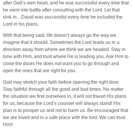
after God’s own heart, and he was successful every time that
he went into battle after consulting with the Lord. Let that
sink in…David was successful every time he included the
Lord in his plans.
With that being said, life doesn’t always go the way we
imagine that it should. Sometimes the Lord leads us in a
direction away from where we think we are headed. Stay in
tune with Him, and trust where He is leading you. Ask Him to
close the doors He does not want you to go through and
open the ones that are right for you.
God may stretch your faith before opening the right door.
Stay faithful through all the good and bad times. No matter
the situation we find ourselves in, it will not thwart His plans
for us; because the Lord’s counsel will always stand! His
plan is to prosper us and not to harm us. Be encouraged that
we are loved and in a safe place with the lord. We can trust
Him!