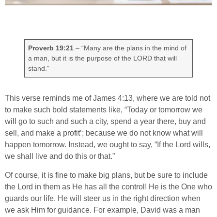
Proverb 19:21
– “Many are the plans in the mind of
a man, but it is the purpose of the LORD that will
stand.”
This verse reminds me of James 4:13, where we are told not
to make such bold statements like, “Today or tomorrow we
will go to such and such a city, spend a year there, buy and
sell, and make a profit’; because we do not know what will
happen tomorrow. Instead, we ought to say, “If the Lord wills,
we shall live and do this or that.”
Of course, it is fine to make big plans, but be sure to include
the Lord in them as He has all the control! He is the One who
guards our life. He will steer us in the right direction when
we ask Him for guidance. For example, David was a man