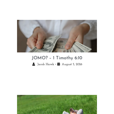
JOMO? – 1 Timothy 6:10
•
Jacob Hawk
August 5, 2026