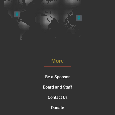
More
Be a Sponsor
Board and Staff
Contact Us
Donate