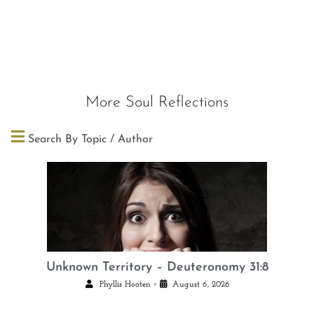
More Soul Reflections
Search By Topic / Author
Unknown Territory – Deuteronomy 31:8
•
Phyllis Hooten
August 6, 2026