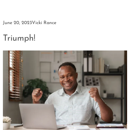
June 20, 2023
Vicki Rance
Triumph!