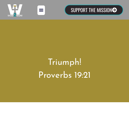
SUPPORT THE MISSION
Triumph!
Proverbs 19:21