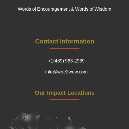
Words of Encouragement & Words of Wisdom
Contact Information
+1(469) 963-2969
info@woe2wow.com
Our Impact Locations