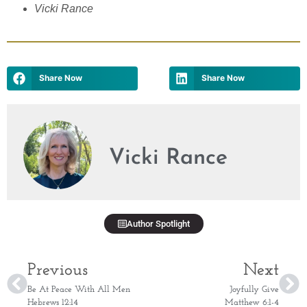
Vicki Rance
Share Now
Share Now
Vicki Rance
Author Spotlight
Previous
Next
Be At Peace With All Men
Joyfully Give
Hebrews 12:14
Matthew 6:1-4