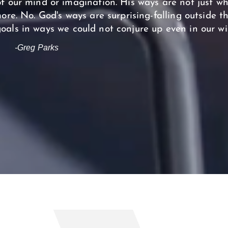
f our mind or imagination. His ways are not just w
 more. No. God's ways are surprising-falling outside t
oals in ways we could not conjure up even in our wi
-Greg Parks