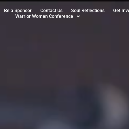
Be a Sponsor
Contact Us
Soul Reflections
Get Inv
Warrior Women Conference