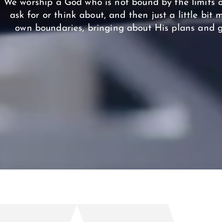
We worship a God who is not bound by the limits o
ask for or think about, and then just a little bit
own boundaries, bringing about His plans and g