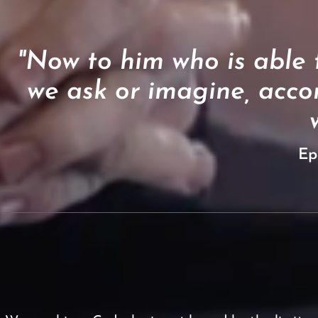
"Now to him who is able
we ask or imagine, accor
Ep