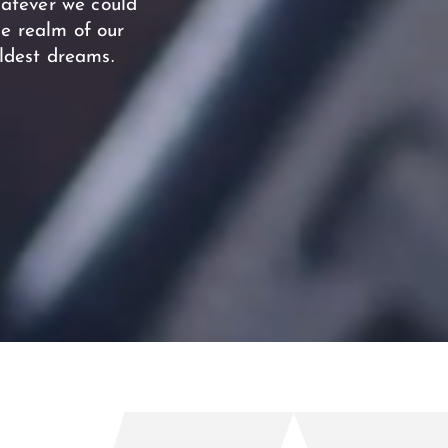
hatever we could
he realm of our
ldest dreams.