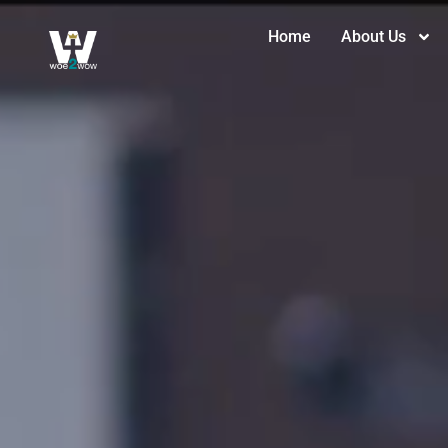
Home
About Us