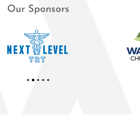
Our Sponsors