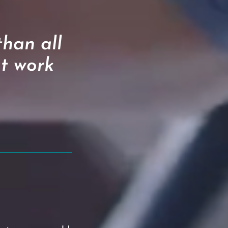
han all
at work