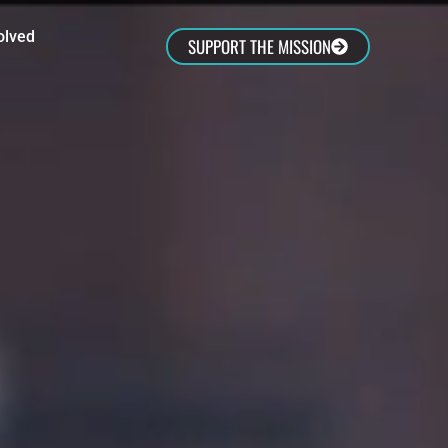
olved
SUPPORT THE MISSION