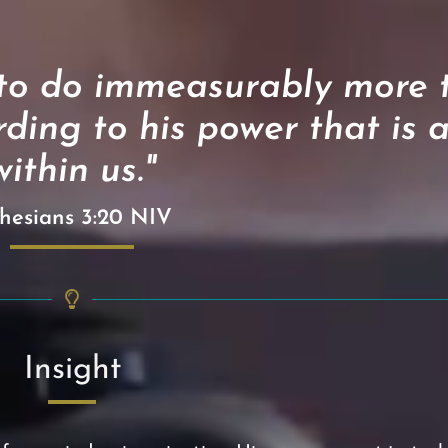
 to do immeasurably more t
ding to his power that is 
within us."
hesians 3:20 NIV
Insight