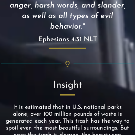
anger, harsh words, and slander,
as well as all types of evil
behavior."
Ephesians 4:31 NLT
Insight
It is estimated that in U.S. national parks
alone, over 100 million pounds of waste is
generated each year. This trash has the way to
spoil even the most beautiful surroundings. But