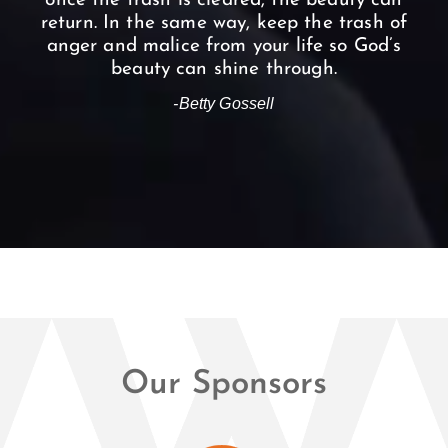
once the trash is cleared, the beauty can
return. In the same way, keep the trash of
anger and malice from your life so God’s
beauty can shine through.
-Betty Gossell
Our Sponsors