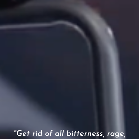
"Get rid of all bitterness, rage,