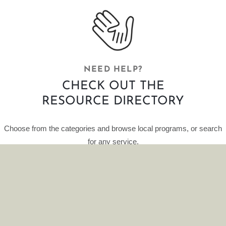
NEED HELP?
CHECK OUT THE
RESOURCE DIRECTORY
Choose from the categories and browse local programs, or search
for any service.
This curated database of resources is provided by HelpFinder.
CLICK HERE