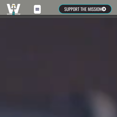
SUPPORT THE MISSION