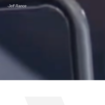
-Jeff Rance