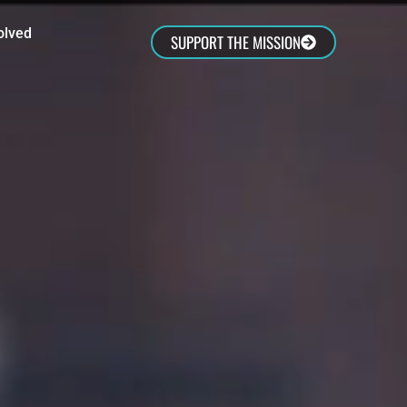
olved
SUPPORT THE MISSION