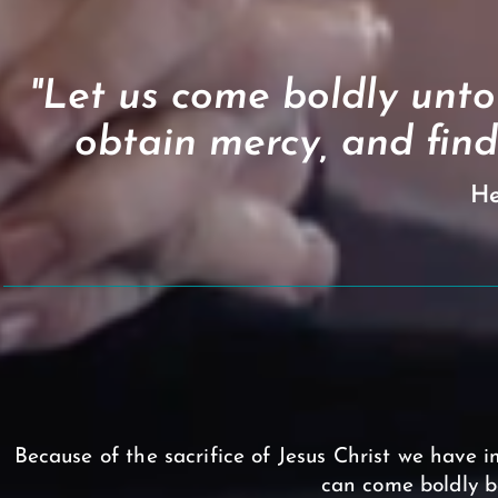
"Let us come boldly unto
obtain mercy, and find
He
Because of the sacrifice of Jesus Christ we have im
can come boldly b