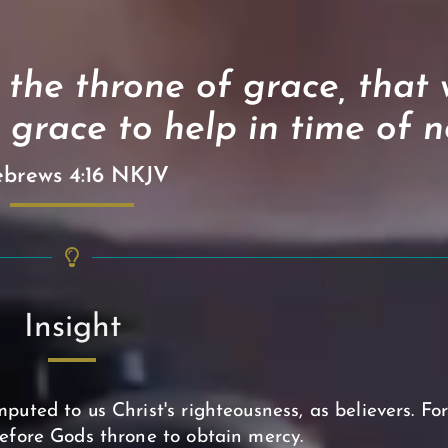
 the throne of grace, that
 grace to help in time of n
brews 4:16 NKJV
Insight
puted to us Christ's righteousness, as believers. Fo
efore Gods throne to obtain mercy.