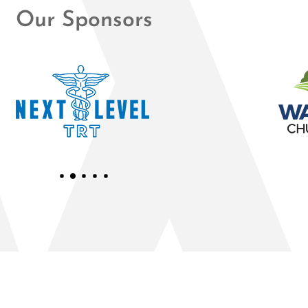
Our Sponsors