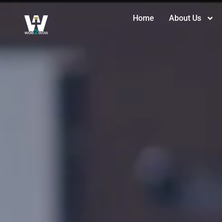
Home
About Us