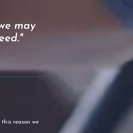
 we may
eed."
r this reason we