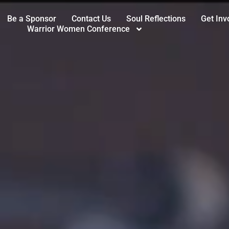
Be a Sponsor
Contact Us
Soul Reflections
Get Inv
Warrior Women Conference