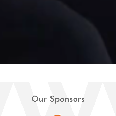
Our Sponsors