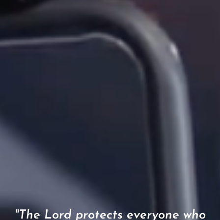
"The Lord protects everyone who