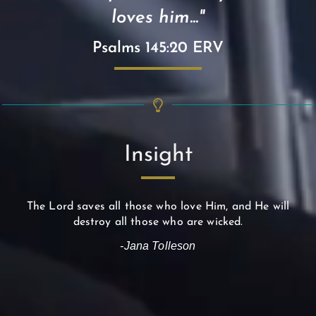
loves him..."
Psalms 145:20 ERV
Insight
The Lord saves all those who love Him, and He will
destroy all those who are wicked.
-Jana Tolleson