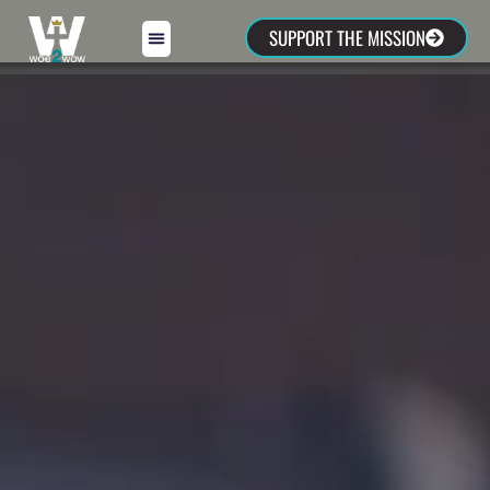
SUPPORT THE MISSION