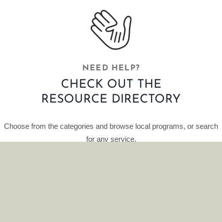
NEED HELP?
CHECK OUT THE
RESOURCE DIRECTORY
Choose from the categories and browse local programs, or search
for any service.
This curated database of resources is provided by HelpFinder.
CLICK HERE