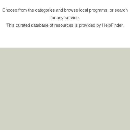
Choose from the categories and browse local programs, or search
for any service.
This curated database of resources is provided by HelpFinder.
CLICK HERE
Digital Postcards
Author / Topic