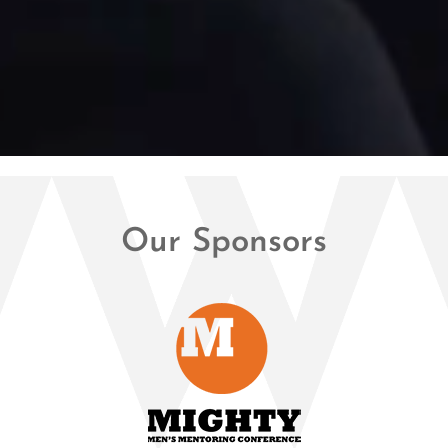
Our Sponsors