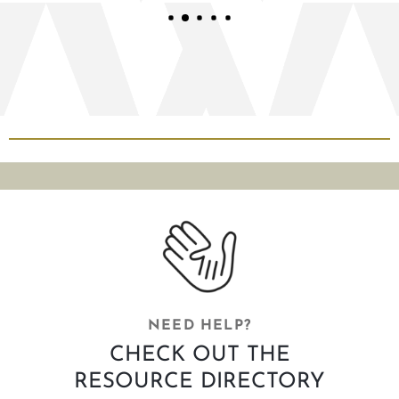
NEED HELP?
CHECK OUT THE
RESOURCE DIRECTORY