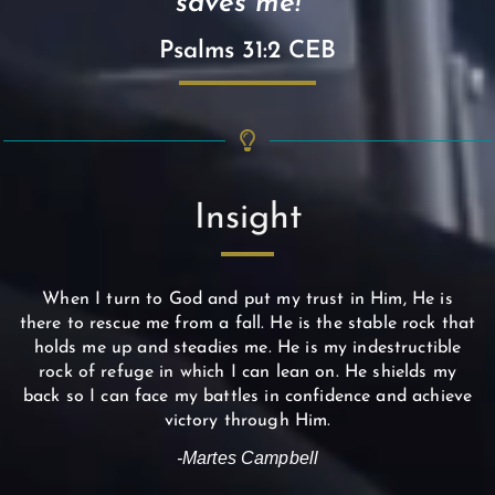
saves me! "
Psalms 31:2 CEB
Insight
When I turn to God and put my trust in Him, He is
there to rescue me from a fall. He is the stable rock that
holds me up and steadies me. He is my indestructible
rock of refuge in which I can lean on. He shields my
back so I can face my battles in confidence and achieve
victory through Him.
-Martes Campbell