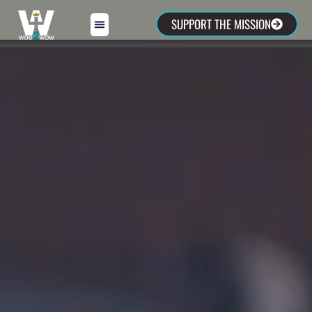
SUPPORT THE MISSION