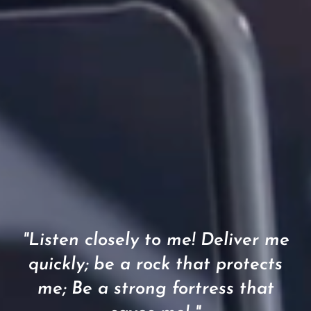
"Listen closely to me! Deliver me
quickly; be a rock that protects
me; Be a strong fortress that