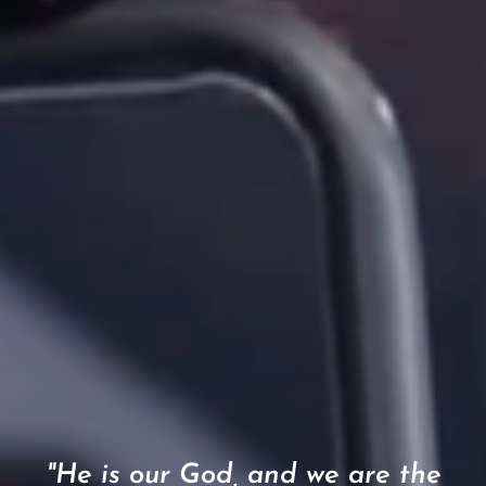
"He is our God, and we are the