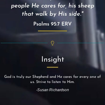
people He cares for, his sheep
that walk by His side."
Psalms 95:7 ERV
Insight
God is truly our Shepherd and He cares for every one of
us. Strive to listen to Him.
-Susan Richardson