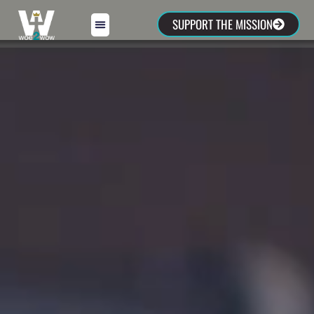
SUPPORT THE MISSION