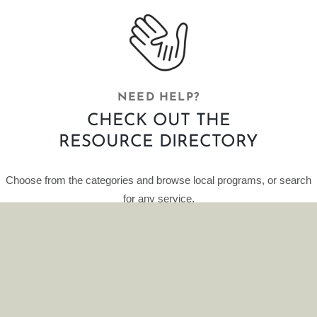
NEED HELP?
CHECK OUT THE
RESOURCE DIRECTORY
Choose from the categories and browse local programs, or search
for any service.
This curated database of resources is provided by HelpFinder.
CLICK HERE