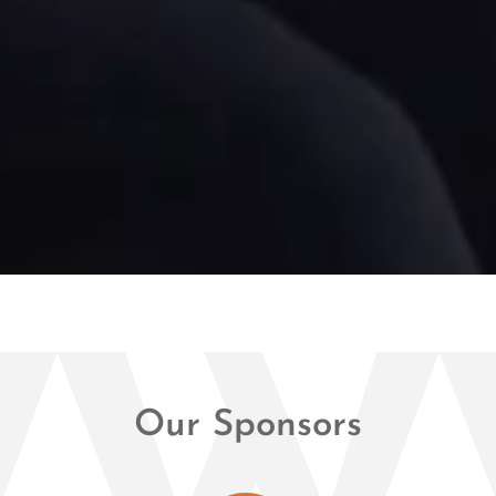
Our Sponsors