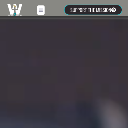
SUPPORT THE MISSION