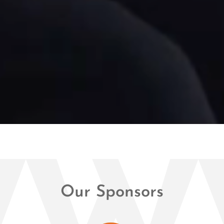
Our Sponsors