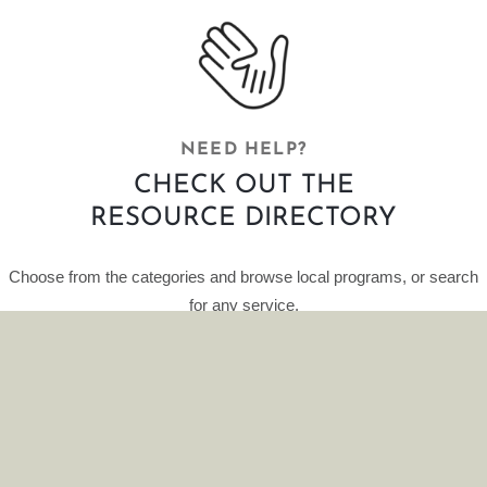
NEED HELP?
CHECK OUT THE
RESOURCE DIRECTORY
Choose from the categories and browse local programs, or search
for any service.
This curated database of resources is provided by HelpFinder.
CLICK HERE