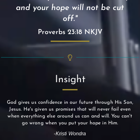
and your hope will not be cut
off."
Proverbs 23:18 NKJV
Insight
God gives us confidence in our future through His Son,
Jesus. He's given us promises that will never fail even
when everything else around us can and will. You can't
go wrong when you put your hope in Him.
-Kristi Wondra