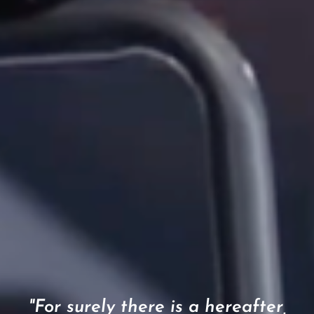
"For surely there is a hereafter,