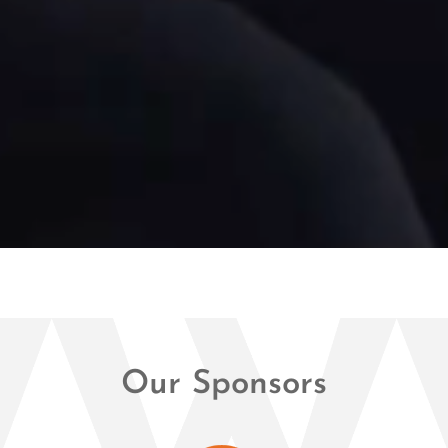
Our Sponsors