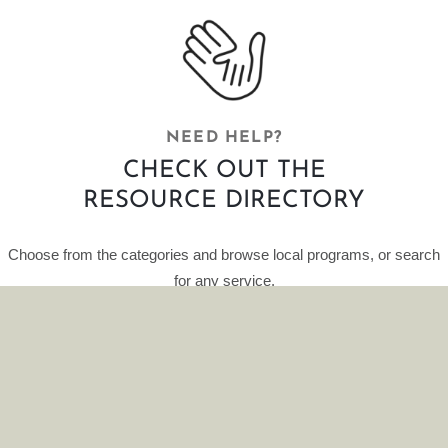
NEED HELP?
CHECK OUT THE
RESOURCE DIRECTORY
Choose from the categories and browse local programs, or search
for any service.
This curated database of resources is provided by HelpFinder.
CLICK HERE