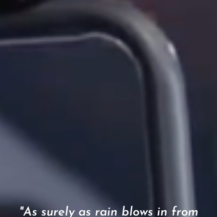
"As surely as rain blows in from