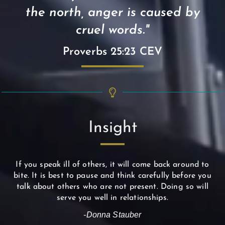
the north, anger is caused by
cruel words."
Proverbs 25:23 CEV
Insight
If you speak ill of others, it will come back around to
bite. It is best to pause and think carefully before you
talk about others who are not present. Doing so will
serve you well in relationships.
-Donna Stauber