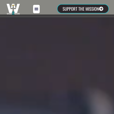
SUPPORT THE MISSION