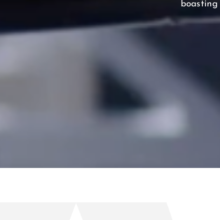
boasting