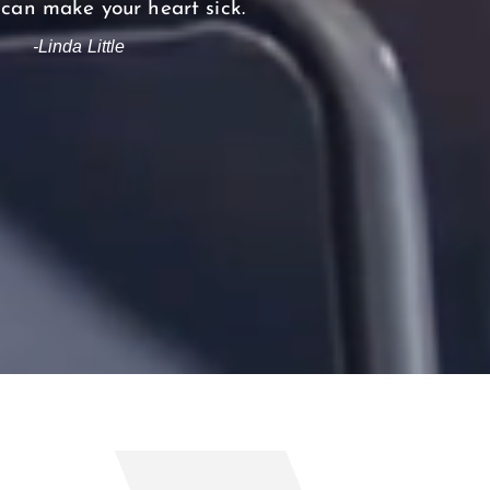
 can make your heart sick.
-Linda Little