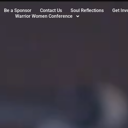
Be a Sponsor
Contact Us
Soul Reflections
Get Inv
Warrior Women Conference