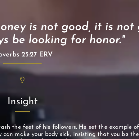
oney is not good, it is not
s be looking for honor."
overbs 25:27 ERV
Insight
ash the feet of his followers. He set the example o
 can make your body sick, insisting that you be the