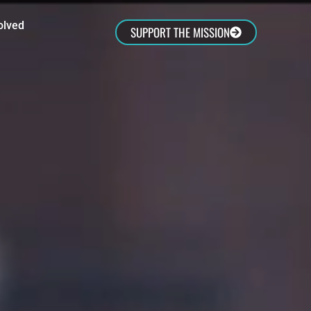
olved
SUPPORT THE MISSION