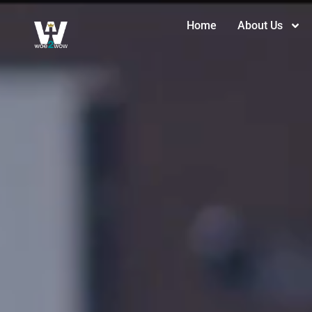
Home
About Us