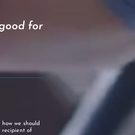
 good for
f how we should
 recipient of