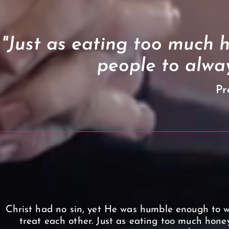
"Just as eating too much h
people to alway
Pr
Christ had no sin, yet He was humble enough to w
treat each other. Just as eating too much honey