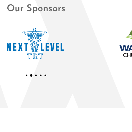
Our Sponsors