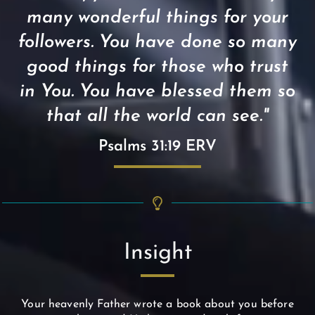
many wonderful things for your
followers. You have done so many
good things for those who trust
in You. You have blessed them so
that all the world can see."
Psalms 31:19 ERV
Insight
Your heavenly Father wrote a book about you before