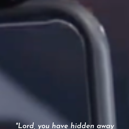
"Lord, you have hidden away