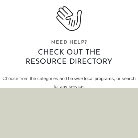
NEED HELP?
CHECK OUT THE
RESOURCE DIRECTORY
Choose from the categories and browse local programs, or search
for any service.
This curated database of resources is provided by HelpFinder.
CLICK HERE