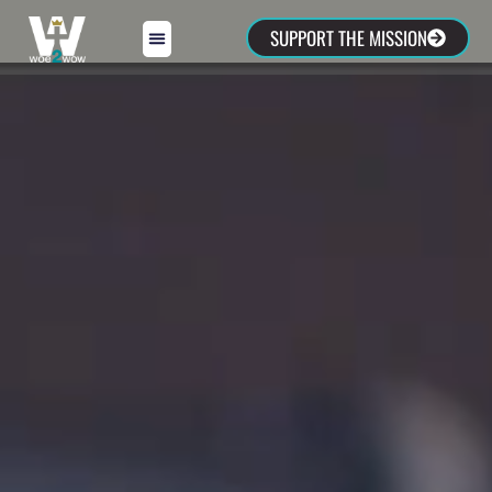
SUPPORT THE MISSION