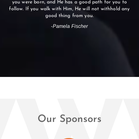
you were born, and He has a good path for you to
follow. If you walk with Him, He will not withhold any
good thing from you.
-Pamela Fischer
Our Sponsors