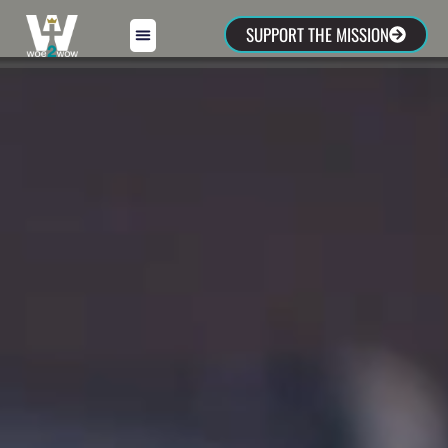
SUPPORT THE MISSION