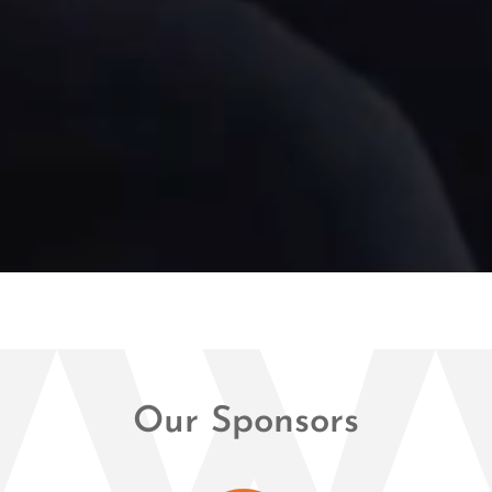
Our Sponsors