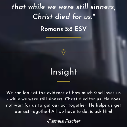
that while we were still sinners,
Christ died for us."
Romans 5:8 ESV
Insight
We can look at the evidence of how much God loves us
- while we were still sinners, Christ died for us. He does
not wait for us to get our act together, He helps us get
our act together! All we have to do, is ask Him!
-Pamela Fischer