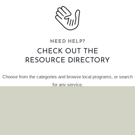
NEED HELP?
CHECK OUT THE
RESOURCE DIRECTORY
Choose from the categories and browse local programs, or search
for any service.
This curated database of resources is provided by HelpFinder.
CLICK HERE