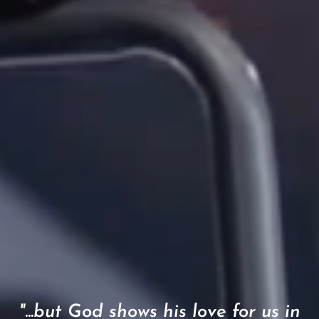
"...but God shows his love for us in