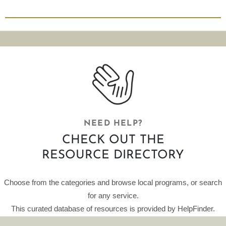
NEED HELP?
CHECK OUT THE
RESOURCE DIRECTORY
Choose from the categories and browse local programs, or search
for any service.
This curated database of resources is provided by HelpFinder.