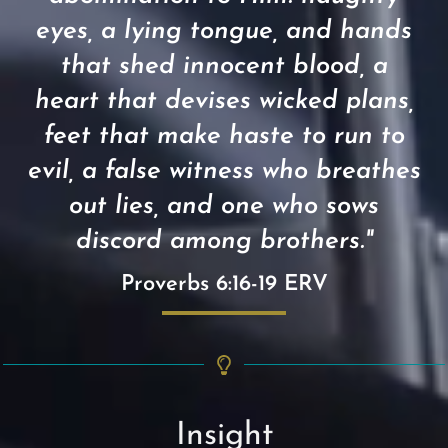
eyes, a lying tongue, and hands
that shed innocent blood, a
heart that devises wicked plans,
feet that make haste to run to
evil, a false witness who breathes
out lies, and one who sows
discord among brothers."
Proverbs 6:16-19 ERV
Insight