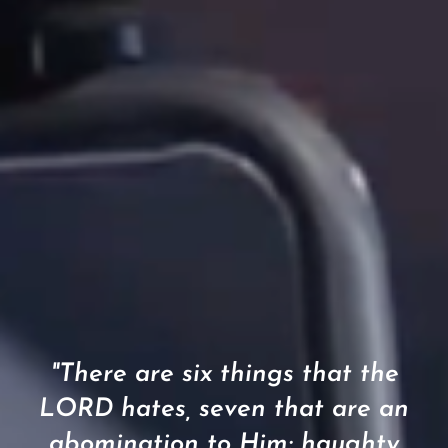
"There are six things that the
LORD hates, seven that are an
abomination to Him: haughty