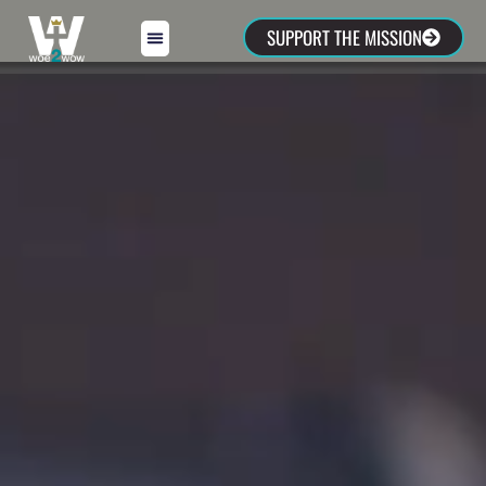
SUPPORT THE MISSION