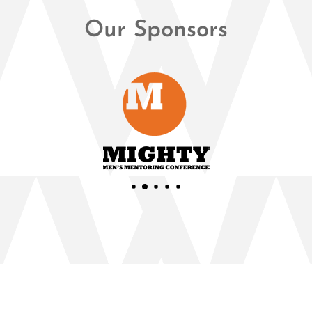
Our Sponsors