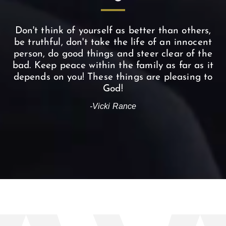
Don't think of yourself as better than others,
be truthful, don't take the life of an innocent
person, do good things and steer clear of the
bad. Keep peace within the family as far as it
depends on you! These things are pleasing to
God!
-Vicki Rance